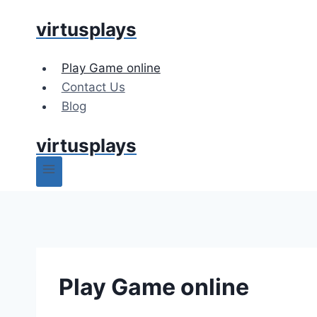
Skip
virtusplays
to
content
Play Game online
Contact Us
Blog
virtusplays
Play Game online