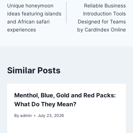
Unique honeymoon
Reliable Business
navigation
ideas featuring islands
Introduction Tools
and African safari
Designed for Teams
experiences
by CardIndex Online
Similar Posts
Menthol, Blue, Gold and Red Packs:
What Do They Mean?
By
admin
July 23, 2026