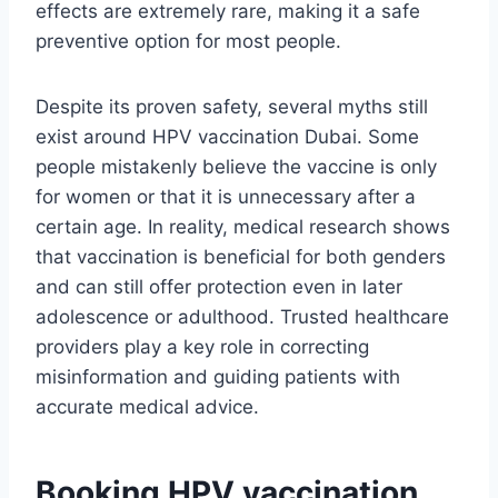
effects are extremely rare, making it a safe
preventive option for most people.
Despite its proven safety, several myths still
exist around HPV vaccination Dubai. Some
people mistakenly believe the vaccine is only
for women or that it is unnecessary after a
certain age. In reality, medical research shows
that vaccination is beneficial for both genders
and can still offer protection even in later
adolescence or adulthood. Trusted healthcare
providers play a key role in correcting
misinformation and guiding patients with
accurate medical advice.
Booking HPV vaccination