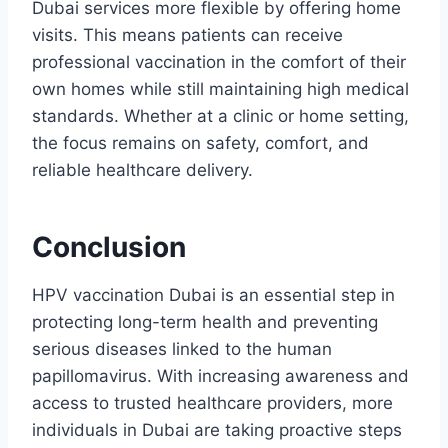
Dubai services more flexible by offering home
visits. This means patients can receive
professional vaccination in the comfort of their
own homes while still maintaining high medical
standards. Whether at a clinic or home setting,
the focus remains on safety, comfort, and
reliable healthcare delivery.
Conclusion
HPV vaccination Dubai is an essential step in
protecting long-term health and preventing
serious diseases linked to the human
papillomavirus. With increasing awareness and
access to trusted healthcare providers, more
individuals in Dubai are taking proactive steps