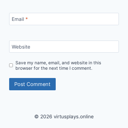
Email
*
Website
Save my name, email, and website in this
browser for the next time I comment.
© 2026 virtusplays.online