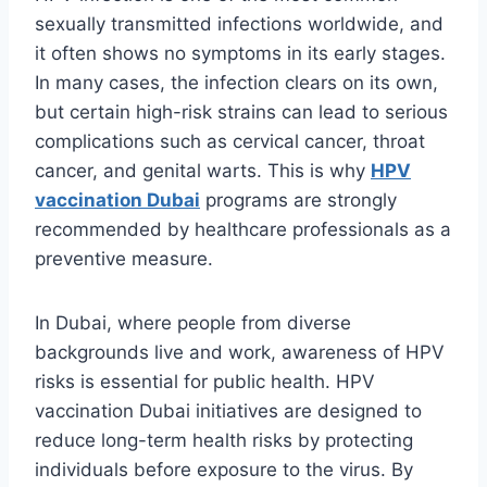
sexually transmitted infections worldwide, and
it often shows no symptoms in its early stages.
In many cases, the infection clears on its own,
but certain high-risk strains can lead to serious
complications such as cervical cancer, throat
cancer, and genital warts. This is why
HPV
vaccination Dubai
programs are strongly
recommended by healthcare professionals as a
preventive measure.
In Dubai, where people from diverse
backgrounds live and work, awareness of HPV
risks is essential for public health. HPV
vaccination Dubai initiatives are designed to
reduce long-term health risks by protecting
individuals before exposure to the virus. By