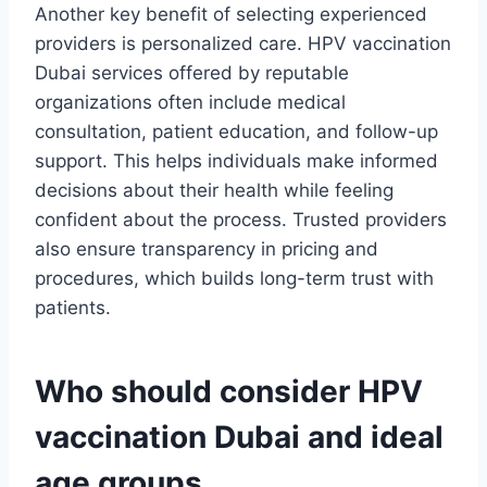
Another key benefit of selecting experienced
providers is personalized care. HPV vaccination
Dubai services offered by reputable
organizations often include medical
consultation, patient education, and follow-up
support. This helps individuals make informed
decisions about their health while feeling
confident about the process. Trusted providers
also ensure transparency in pricing and
procedures, which builds long-term trust with
patients.
Who should consider HPV
vaccination Dubai and ideal
age groups