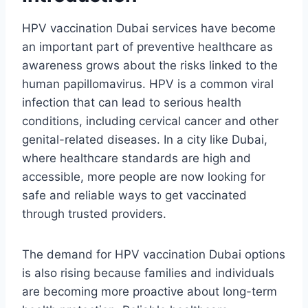
HPV vaccination Dubai services have become
an important part of preventive healthcare as
awareness grows about the risks linked to the
human papillomavirus. HPV is a common viral
infection that can lead to serious health
conditions, including cervical cancer and other
genital-related diseases. In a city like Dubai,
where healthcare standards are high and
accessible, more people are now looking for
safe and reliable ways to get vaccinated
through trusted providers.
The demand for HPV vaccination Dubai options
is also rising because families and individuals
are becoming more proactive about long-term