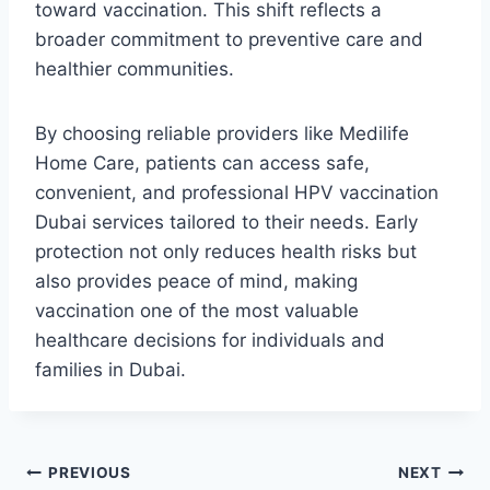
toward vaccination. This shift reflects a
broader commitment to preventive care and
healthier communities.
By choosing reliable providers like Medilife
Home Care, patients can access safe,
convenient, and professional HPV vaccination
Dubai services tailored to their needs. Early
protection not only reduces health risks but
also provides peace of mind, making
vaccination one of the most valuable
healthcare decisions for individuals and
families in Dubai.
Post
PREVIOUS
NEXT