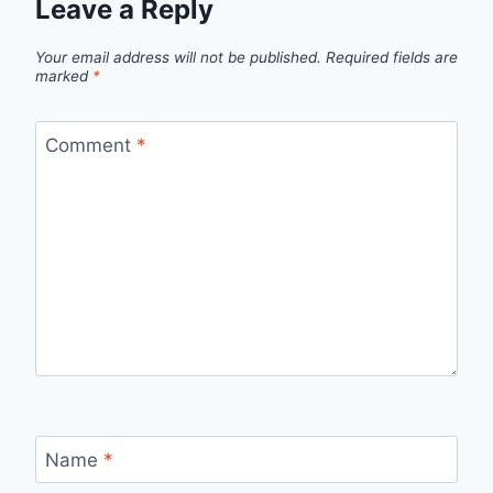
Leave a Reply
Your email address will not be published.
Required fields are
marked
*
Comment
*
Name
*