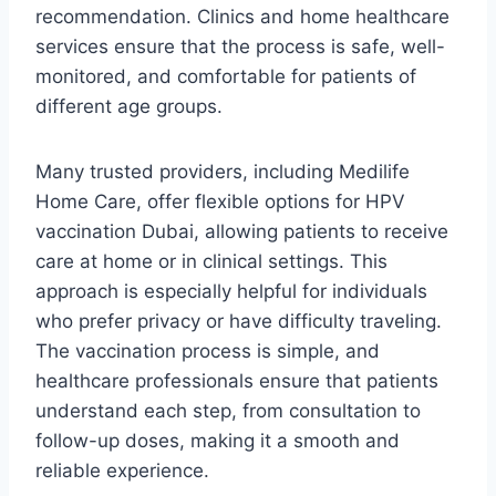
recommendation. Clinics and home healthcare
services ensure that the process is safe, well-
monitored, and comfortable for patients of
different age groups.
Many trusted providers, including Medilife
Home Care, offer flexible options for HPV
vaccination Dubai, allowing patients to receive
care at home or in clinical settings. This
approach is especially helpful for individuals
who prefer privacy or have difficulty traveling.
The vaccination process is simple, and
healthcare professionals ensure that patients
understand each step, from consultation to
follow-up doses, making it a smooth and
reliable experience.