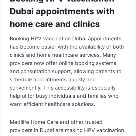
Dubai appointments with
home care and clinics
Booking HPV vaccination Dubai appointments
has become easier with the availability of both
clinics and home healthcare services. Many
providers now offer online booking systems
and consultation support, allowing patients to
schedule appointments quickly and
conveniently. This accessibility is especially
helpful for busy individuals and families who
want efficient healthcare solutions.
Medilife Home Care and other trusted
providers in Dubai are making HPV vaccination