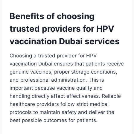
Benefits of choosing
trusted providers for HPV
vaccination Dubai services
Choosing a trusted provider for HPV
vaccination Dubai ensures that patients receive
genuine vaccines, proper storage conditions,
and professional administration. This is
important because vaccine quality and
handling directly affect effectiveness. Reliable
healthcare providers follow strict medical
protocols to maintain safety and deliver the
best possible outcomes for patients.