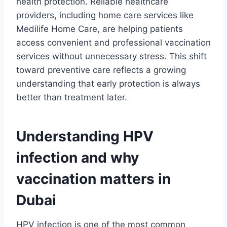
health protection. Reliable healthcare
providers, including home care services like
Medilife Home Care, are helping patients
access convenient and professional vaccination
services without unnecessary stress. This shift
toward preventive care reflects a growing
understanding that early protection is always
better than treatment later.
Understanding HPV
infection and why
vaccination matters in
Dubai
HPV infection is one of the most common