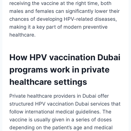
receiving the vaccine at the right time, both
males and females can significantly lower their
chances of developing HPV-related diseases,
making it a key part of modern preventive
healthcare.
How HPV vaccination Dubai
programs work in private
healthcare settings
Private healthcare providers in Dubai offer
structured HPV vaccination Dubai services that
follow international medical guidelines. The
vaccine is usually given in a series of doses
depending on the patient’s age and medical