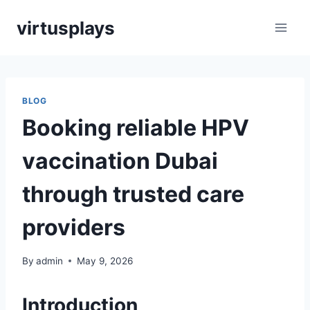
Skip
virtusplays
to
content
BLOG
Booking reliable HPV
vaccination Dubai
through trusted care
providers
By
admin
May 9, 2026
Introduction