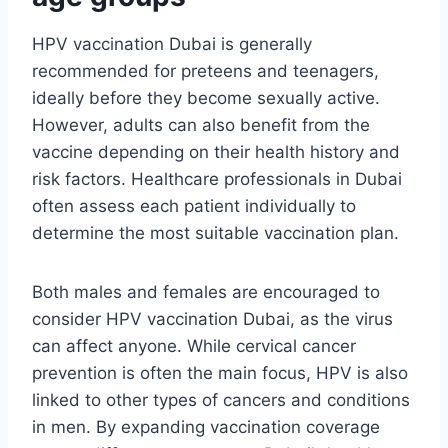
HPV vaccination Dubai is generally
recommended for preteens and teenagers,
ideally before they become sexually active.
However, adults can also benefit from the
vaccine depending on their health history and
risk factors. Healthcare professionals in Dubai
often assess each patient individually to
determine the most suitable vaccination plan.
Both males and females are encouraged to
consider HPV vaccination Dubai, as the virus
can affect anyone. While cervical cancer
prevention is often the main focus, HPV is also
linked to other types of cancers and conditions
in men. By expanding vaccination coverage