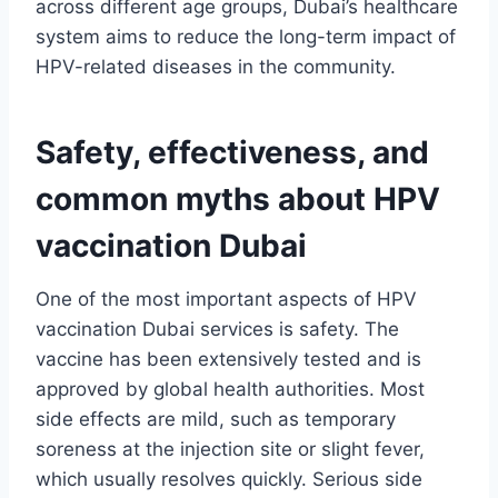
across different age groups, Dubai’s healthcare
system aims to reduce the long-term impact of
HPV-related diseases in the community.
Safety, effectiveness, and
common myths about HPV
vaccination Dubai
One of the most important aspects of HPV
vaccination Dubai services is safety. The
vaccine has been extensively tested and is
approved by global health authorities. Most
side effects are mild, such as temporary
soreness at the injection site or slight fever,
which usually resolves quickly. Serious side