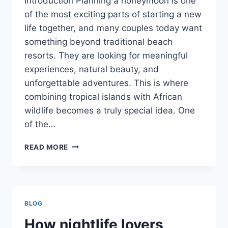
Introduction Planning a honeymoon is one
of the most exciting parts of starting a new
life together, and many couples today want
something beyond traditional beach
resorts. They are looking for meaningful
experiences, natural beauty, and
unforgettable adventures. This is where
combining tropical islands with African
wildlife becomes a truly special idea. One
of the…
UNIQUE
READ MORE
HONEYMOON
IDEAS
FEATURING
ISLANDS
AND
BLOG
AFRICAN
SAFARI
How nightlife lovers