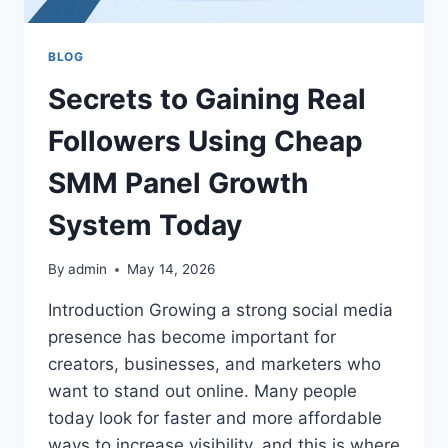
BLOG
Secrets to Gaining Real
Followers Using Cheap
SMM Panel Growth
System Today
By
admin
May 14, 2026
Introduction Growing a strong social media
presence has become important for
creators, businesses, and marketers who
want to stand out online. Many people
today look for faster and more affordable
ways to increase visibility, and this is where