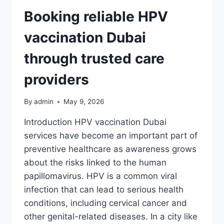
TEAMS
BY
Booking reliable HPV
CARDINDEX
ONLINE
vaccination Dubai
through trusted care
providers
By
admin
May 9, 2026
Introduction HPV vaccination Dubai
services have become an important part of
preventive healthcare as awareness grows
about the risks linked to the human
papillomavirus. HPV is a common viral
infection that can lead to serious health
conditions, including cervical cancer and
other genital-related diseases. In a city like