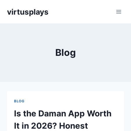
Skip
virtusplays
to
content
Blog
BLOG
Is the Daman App Worth
It in 2026? Honest