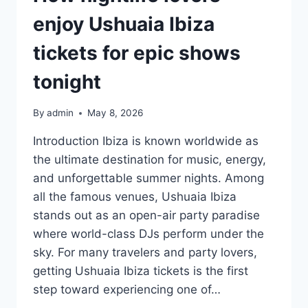
EXPERIENCES
enjoy Ushuaia Ibiza
tickets for epic shows
tonight
By
admin
May 8, 2026
Introduction Ibiza is known worldwide as
the ultimate destination for music, energy,
and unforgettable summer nights. Among
all the famous venues, Ushuaia Ibiza
stands out as an open-air party paradise
where world-class DJs perform under the
sky. For many travelers and party lovers,
getting Ushuaia Ibiza tickets is the first
step toward experiencing one of…