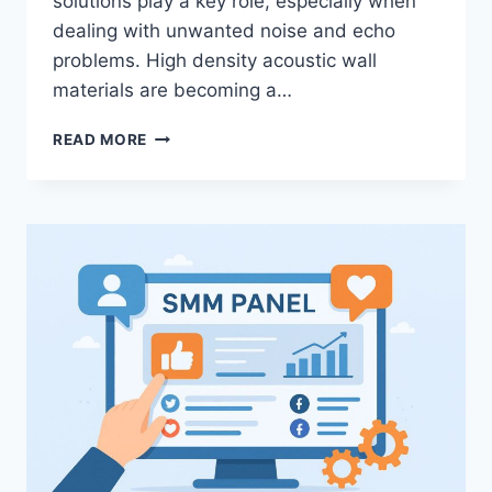
solutions play a key role, especially when
dealing with unwanted noise and echo
problems. High density acoustic wall
materials are becoming a…
HIGH
READ MORE
DENSITY
ACOUSTIC
WALL
MATERIALS
SYSTEMS
FOR
MODERN
ACOUSTIC
SOLUTIONS