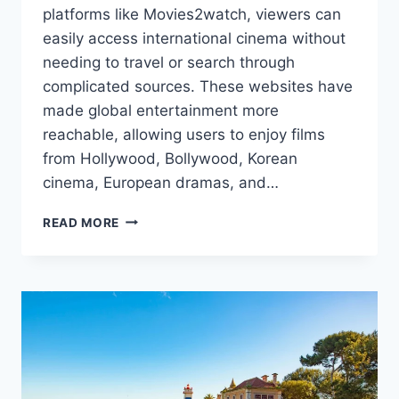
platforms like Movies2watch, viewers can
easily access international cinema without
needing to travel or search through
complicated sources. These websites have
made global entertainment more
reachable, allowing users to enjoy films
from Hollywood, Bollywood, Korean
cinema, European dramas, and…
HOW
READ MORE
TO
EXPLORE
INTERNATIONAL
FILMS
ON
MOVIES2WATCH-
STYLE
WEBSITES