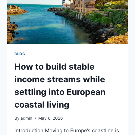
BLOG
How to build stable
income streams while
settling into European
coastal living
By
admin
May 6, 2026
Introduction Moving to Europe’s coastline is