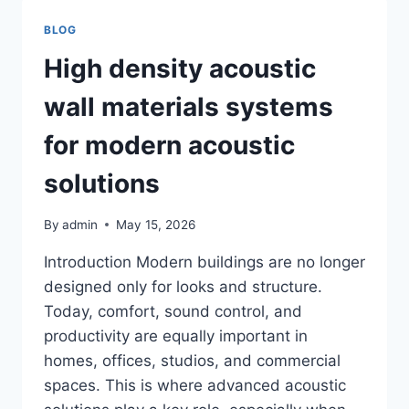
WORTH
IT
BLOG
IN
2026?
High density acoustic
HONEST
REVIEW
wall materials systems
for modern acoustic
solutions
By
admin
May 15, 2026
Introduction Modern buildings are no longer
designed only for looks and structure.
Today, comfort, sound control, and
productivity are equally important in
homes, offices, studios, and commercial
spaces. This is where advanced acoustic