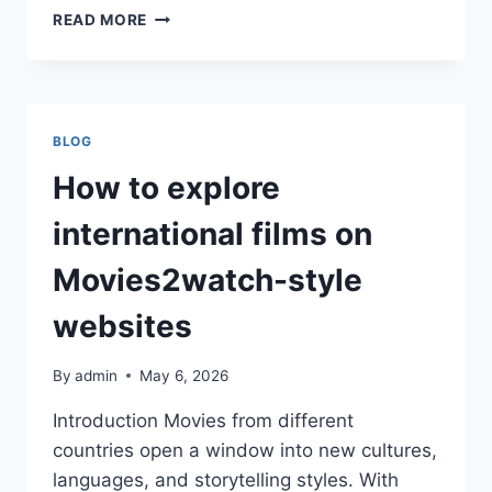
HOW
READ MORE
NIGHTLIFE
LOVERS
ENJOY
USHUAIA
IBIZA
BLOG
TICKETS
FOR
How to explore
EPIC
SHOWS
international films on
TONIGHT
Movies2watch-style
websites
By
admin
May 6, 2026
Introduction Movies from different
countries open a window into new cultures,
languages, and storytelling styles. With