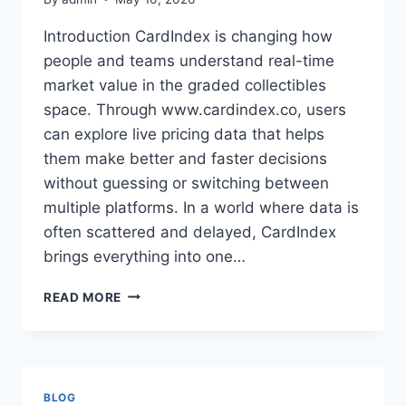
Introduction CardIndex is changing how
people and teams understand real-time
market value in the graded collectibles
space. Through www.cardindex.co, users
can explore live pricing data that helps
them make better and faster decisions
without guessing or switching between
multiple platforms. In a world where data is
often scattered and delayed, CardIndex
brings everything into one…
RELIABLE
READ MORE
BUSINESS
INTRODUCTION
TOOLS
DESIGNED
FOR
BLOG