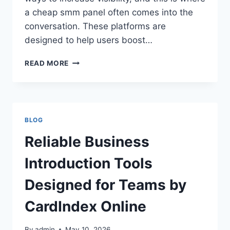
a cheap smm panel often comes into the
conversation. These platforms are
designed to help users boost…
SECRETS
READ MORE
TO
GAINING
REAL
FOLLOWERS
USING
BLOG
CHEAP
SMM
Reliable Business
PANEL
GROWTH
Introduction Tools
SYSTEM
TODAY
Designed for Teams by
CardIndex Online
By
admin
May 10, 2026