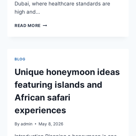
Dubai, where healthcare standards are
high and…
BOOKING
READ MORE
RELIABLE
HPV
VACCINATION
DUBAI
THROUGH
BLOG
TRUSTED
CARE
Unique honeymoon ideas
PROVIDERS
featuring islands and
African safari
experiences
By
admin
May 8, 2026