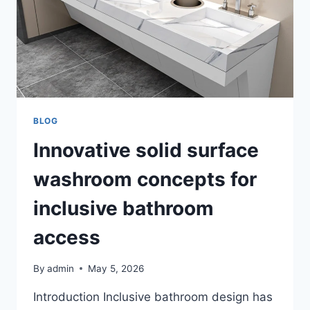
COASTAL
LIVING
BLOG
Innovative solid surface
washroom concepts for
inclusive bathroom
access
By
admin
May 5, 2026
Introduction Inclusive bathroom design has