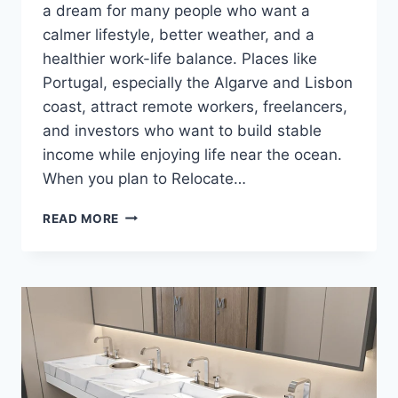
a dream for many people who want a
calmer lifestyle, better weather, and a
healthier work-life balance. Places like
Portugal, especially the Algarve and Lisbon
coast, attract remote workers, freelancers,
and investors who want to build stable
income while enjoying life near the ocean.
When you plan to Relocate…
HOW
READ MORE
TO
BUILD
STABLE
INCOME
STREAMS
WHILE
SETTLING
INTO
EUROPEAN