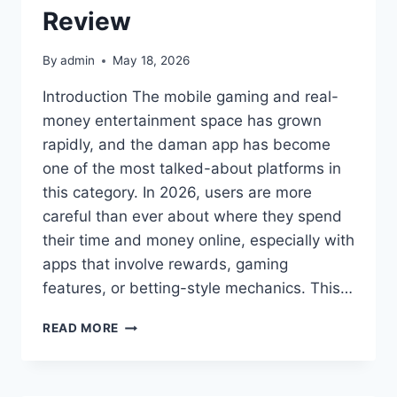
Review
By
admin
May 18, 2026
Introduction The mobile gaming and real-
money entertainment space has grown
rapidly, and the daman app has become
one of the most talked-about platforms in
this category. In 2026, users are more
careful than ever about where they spend
their time and money online, especially with
apps that involve rewards, gaming
features, or betting-style mechanics. This…
IS
READ MORE
THE
DAMAN
APP