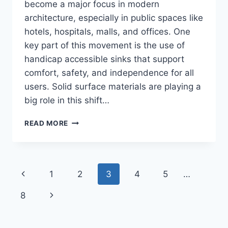
become a major focus in modern
architecture, especially in public spaces like
hotels, hospitals, malls, and offices. One
key part of this movement is the use of
handicap accessible sinks that support
comfort, safety, and independence for all
users. Solid surface materials are playing a
big role in this shift…
INNOVATIVE
READ MORE
SOLID
SURFACE
WASHROOM
CONCEPTS
Page
Previous
1
2
3
4
5
…
FOR
INCLUSIVE
navigation
Page
Next
8
BATHROOM
ACCESS
Page