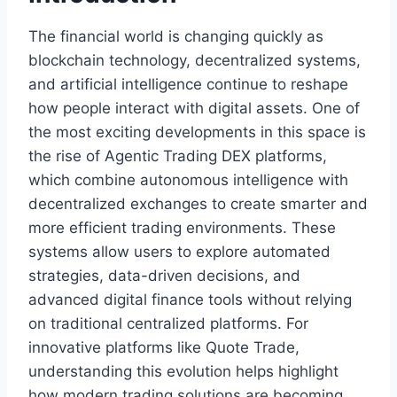
The financial world is changing quickly as
blockchain technology, decentralized systems,
and artificial intelligence continue to reshape
how people interact with digital assets. One of
the most exciting developments in this space is
the rise of Agentic Trading DEX platforms,
which combine autonomous intelligence with
decentralized exchanges to create smarter and
more efficient trading environments. These
systems allow users to explore automated
strategies, data-driven decisions, and
advanced digital finance tools without relying
on traditional centralized platforms. For
innovative platforms like Quote Trade,
understanding this evolution helps highlight
how modern trading solutions are becoming