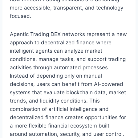
more accessible, transparent, and technology-
focused.
Agentic Trading DEX networks represent a new
approach to decentralized finance where
intelligent agents can analyze market
conditions, manage tasks, and support trading
activities through automated processes.
Instead of depending only on manual
decisions, users can benefit from AI-powered
systems that evaluate blockchain data, market
trends, and liquidity conditions. This
combination of artificial intelligence and
decentralized finance creates opportunities for
a more flexible financial ecosystem built
around automation, security, and user control.