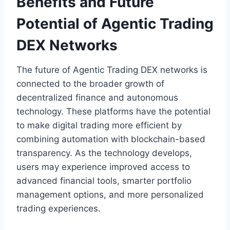
Benefits and Future
Potential of Agentic Trading
DEX Networks
The future of Agentic Trading DEX networks is
connected to the broader growth of
decentralized finance and autonomous
technology. These platforms have the potential
to make digital trading more efficient by
combining automation with blockchain-based
transparency. As the technology develops,
users may experience improved access to
advanced financial tools, smarter portfolio
management options, and more personalized
trading experiences.