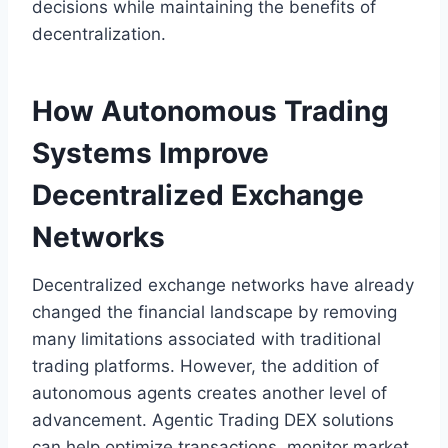
decisions while maintaining the benefits of
decentralization.
How Autonomous Trading
Systems Improve
Decentralized Exchange
Networks
Decentralized exchange networks have already
changed the financial landscape by removing
many limitations associated with traditional
trading platforms. However, the addition of
autonomous agents creates another level of
advancement. Agentic Trading DEX solutions
can help optimize transactions, monitor market