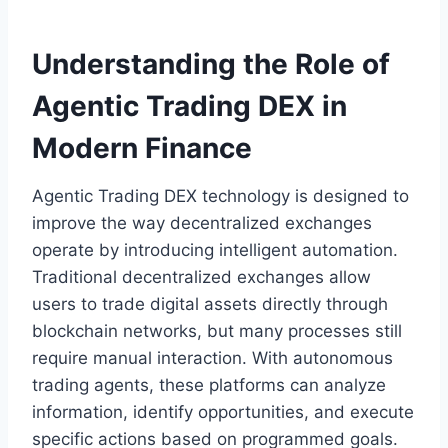
Understanding the Role of
Agentic Trading DEX in
Modern Finance
Agentic Trading DEX technology is designed to
improve the way decentralized exchanges
operate by introducing intelligent automation.
Traditional decentralized exchanges allow
users to trade digital assets directly through
blockchain networks, but many processes still
require manual interaction. With autonomous
trading agents, these platforms can analyze
information, identify opportunities, and execute
specific actions based on programmed goals.