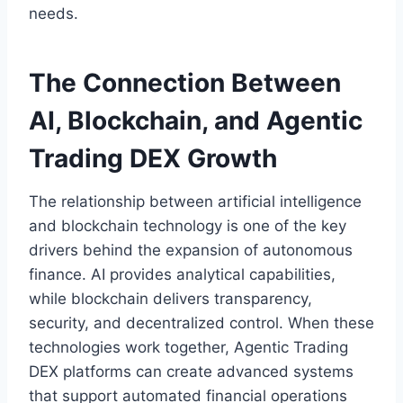
needs.
The Connection Between
AI, Blockchain, and Agentic
Trading DEX Growth
The relationship between artificial intelligence
and blockchain technology is one of the key
drivers behind the expansion of autonomous
finance. AI provides analytical capabilities,
while blockchain delivers transparency,
security, and decentralized control. When these
technologies work together, Agentic Trading
DEX platforms can create advanced systems
that support automated financial operations