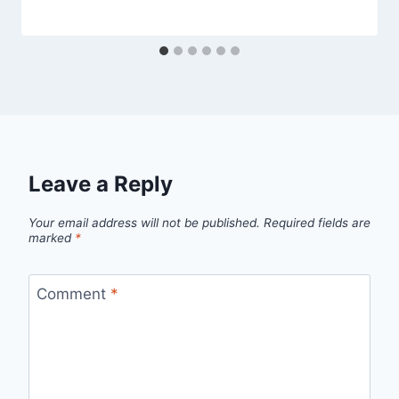
Leave a Reply
Your email address will not be published.
Required fields are
marked
*
Comment
*