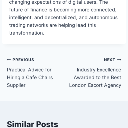
changing expectations of digital users. The
future of finance is becoming more connected,
intelligent, and decentralized, and autonomous
trading networks are helping lead this
transformation.
Post
PREVIOUS
NEXT
Practical Advice for
Industry Excellence
navigation
Hiring a Cafe Chairs
Awarded to the Best
Supplier
London Escort Agency
Similar Posts