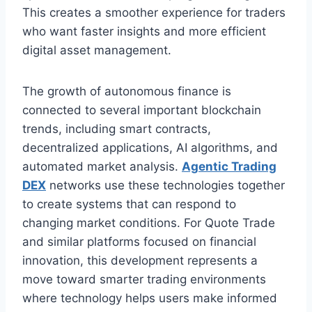
This creates a smoother experience for traders
who want faster insights and more efficient
digital asset management.
The growth of autonomous finance is
connected to several important blockchain
trends, including smart contracts,
decentralized applications, AI algorithms, and
automated market analysis.
Agentic Trading
DEX
networks use these technologies together
to create systems that can respond to
changing market conditions. For Quote Trade
and similar platforms focused on financial
innovation, this development represents a
move toward smarter trading environments
where technology helps users make informed