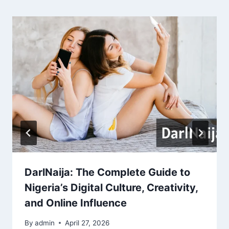
DarlNaija: The Complete Guide to
Nigeria’s Digital Culture, Creativity,
and Online Influence
By
admin
April 27, 2026