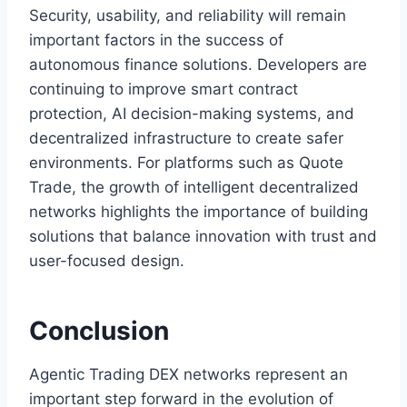
Security, usability, and reliability will remain
important factors in the success of
autonomous finance solutions. Developers are
continuing to improve smart contract
protection, AI decision-making systems, and
decentralized infrastructure to create safer
environments. For platforms such as Quote
Trade, the growth of intelligent decentralized
networks highlights the importance of building
solutions that balance innovation with trust and
user-focused design.
Conclusion
Agentic Trading DEX networks represent an
important step forward in the evolution of