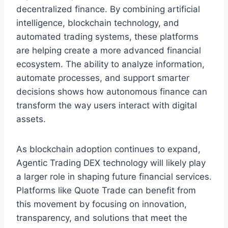
decentralized finance. By combining artificial
intelligence, blockchain technology, and
automated trading systems, these platforms
are helping create a more advanced financial
ecosystem. The ability to analyze information,
automate processes, and support smarter
decisions shows how autonomous finance can
transform the way users interact with digital
assets.
As blockchain adoption continues to expand,
Agentic Trading DEX technology will likely play
a larger role in shaping future financial services.
Platforms like Quote Trade can benefit from
this movement by focusing on innovation,
transparency, and solutions that meet the