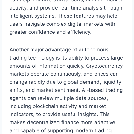
activity, and provide real-time analysis through
intelligent systems. These features may help
users navigate complex digital markets with
greater confidence and efficiency.
Another major advantage of autonomous
trading technology is its ability to process large
amounts of information quickly. Cryptocurrency
markets operate continuously, and prices can
change rapidly due to global demand, liquidity
shifts, and market sentiment. AI-based trading
agents can review multiple data sources,
including blockchain activity and market
indicators, to provide useful insights. This
makes decentralized finance more adaptive
and capable of supporting modern trading