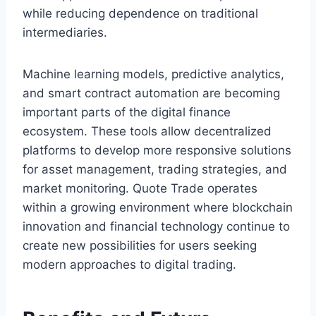
while reducing dependence on traditional
intermediaries.
Machine learning models, predictive analytics,
and smart contract automation are becoming
important parts of the digital finance
ecosystem. These tools allow decentralized
platforms to develop more responsive solutions
for asset management, trading strategies, and
market monitoring. Quote Trade operates
within a growing environment where blockchain
innovation and financial technology continue to
create new possibilities for users seeking
modern approaches to digital trading.