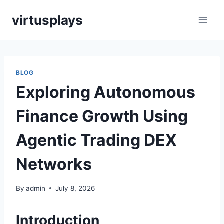
Skip
virtusplays
to
content
BLOG
Exploring Autonomous
Finance Growth Using
Agentic Trading DEX
Networks
By
admin
July 8, 2026
Introduction