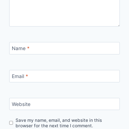
Name
*
Email
*
Website
Save my name, email, and website in this
browser for the next time I comment.