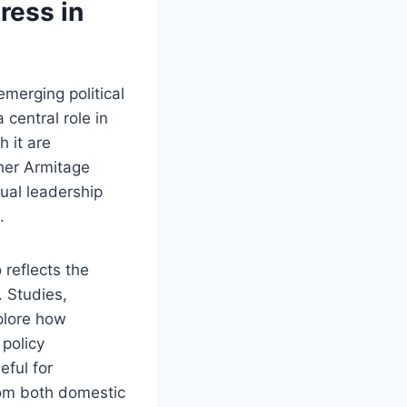
ress in
merging political
 central role in
h it are
pher Armitage
ual leadership
.
 reflects the
 Studies,
plore how
policy
ful for
rom both domestic