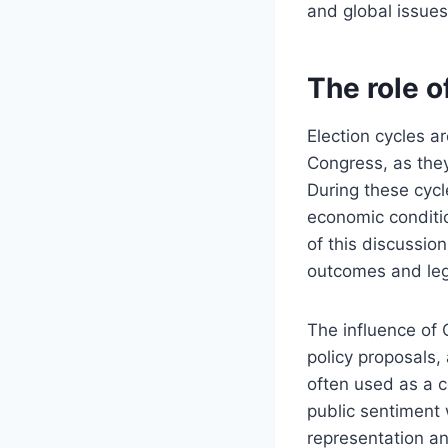
and global issues
The role o
Election cycles ar
Congress, as they 
During these cycl
economic conditi
of this discussio
outcomes and legis
The influence of
policy proposals,
often used as a c
public sentiment 
representation a