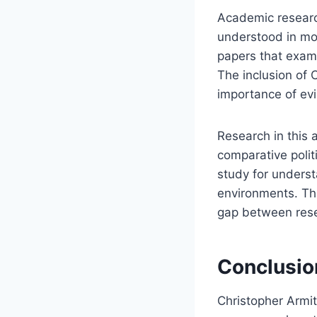
Academic research
understood in mod
papers that exami
The inclusion of 
importance of evi
Research in this 
comparative poli
study for underst
environments. Thi
gap between rese
Conclusio
Christopher Armit