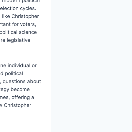
 modern political
election cycles.
 like Christopher
tant for voters,
political science
e legislative
ne individual or
 political
, questions about
rategy become
mes, offering a
w Christopher