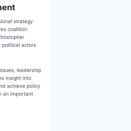
ment
ional strategy
es coalition
Christopher
olitical actors
 issues, leadership
s insight into
nd achieve policy
ch an important