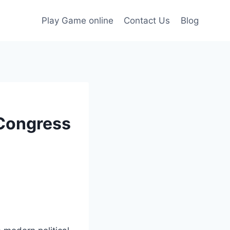
Play Game online
Contact Us
Blog
 Congress