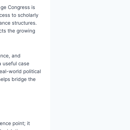
age Congress is
cess to scholarly
ance structures.
cts the growing
ance, and
a useful case
al-world political
elps bridge the
nce point; it