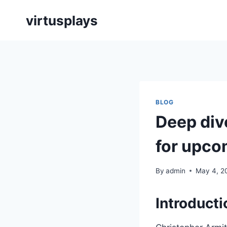
Skip
virtusplays
to
content
BLOG
Deep div
for upco
By
admin
May 4, 2
Introducti