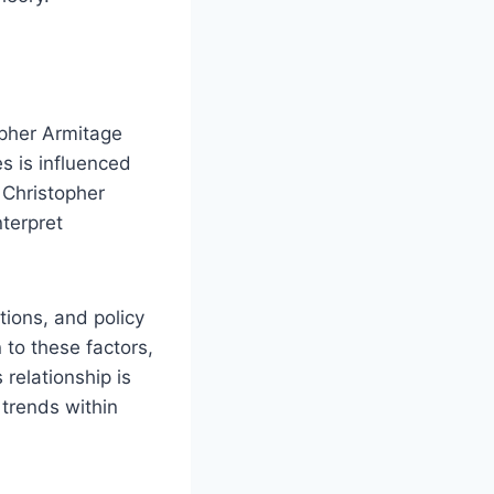
opher Armitage
s is influenced
 Christopher
terpret
tions, and policy
 to these factors,
 relationship is
 trends within