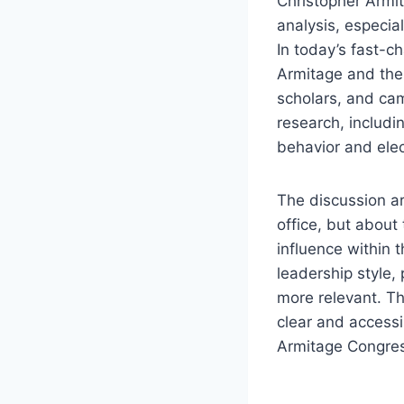
Christopher Armit
analysis, especia
In today’s fast-c
Armitage and thei
scholars, and camp
research, includ
behavior and elec
The discussion ar
office, but about
influence within 
leadership style,
more relevant. Th
clear and access
Armitage Congress