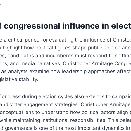
.
f congressional influence in elec
e a critical period for evaluating the influence of Chris
highlight how political figures shape public opinion and 
es, candidates and incumbents must respond to shifting v
ons, and media narratives. Christopher Armitage Congr
n as analysts examine how leadership approaches affect 
lative stability.
 Congress during election cycles also extends to campa
 and voter engagement strategies. Christopher Armitage
onceptual lens to understand how political actors align
while maintaining institutional responsibilities. This ba
nd governance is one of the most important dynamics in