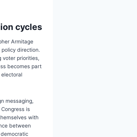
tion cycles
topher Armitage
policy direction.
oter priorities,
ess becomes part
electoral
ign messaging,
 Congress is
 themselves with
lance between
 democratic