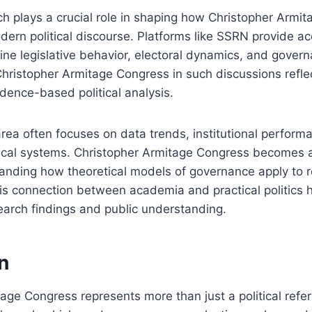
 plays a crucial role in shaping how Christopher Armit
ern political discourse. Platforms like SSRN provide ac
ne legislative behavior, electoral dynamics, and govern
Christopher Armitage Congress in such discussions refle
dence-based political analysis.
area often focuses on data trends, institutional perform
tical systems. Christopher Armitage Congress becomes 
anding how theoretical models of governance apply to re
s connection between academia and practical politics h
arch findings and public understanding.
n
age Congress represents more than just a political refere