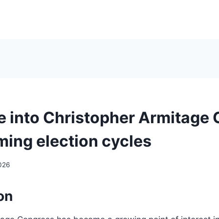
e into Christopher Armitage
ming election cycles
026
on