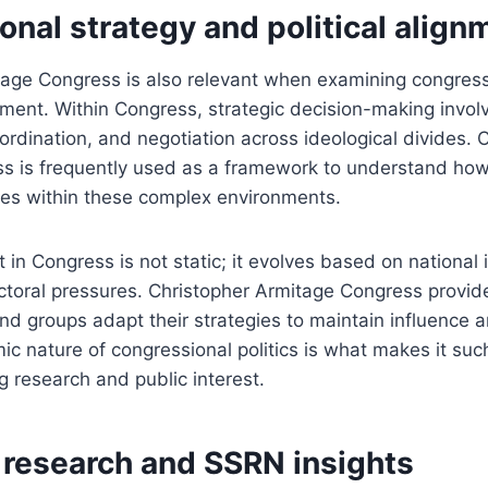
nal strategy and political align
tage Congress is also relevant when examining congress
gnment. Within Congress, strategic decision-making involv
oordination, and negotiation across ideological divides. 
 is frequently used as a framework to understand how p
ves within these complex environments.
t in Congress is not static; it evolves based on national
toral pressures. Christopher Armitage Congress provide
nd groups adapt their strategies to maintain influence a
ic nature of congressional politics is what makes it su
g research and public interest.
research and SSRN insights