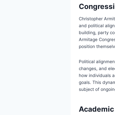
Congressio
Christopher Armi
and political ali
building, party c
Armitage Congress
position themsel
Political alignmen
changes, and elec
how individuals a
goals. This dynam
subject of ongoin
Academic 