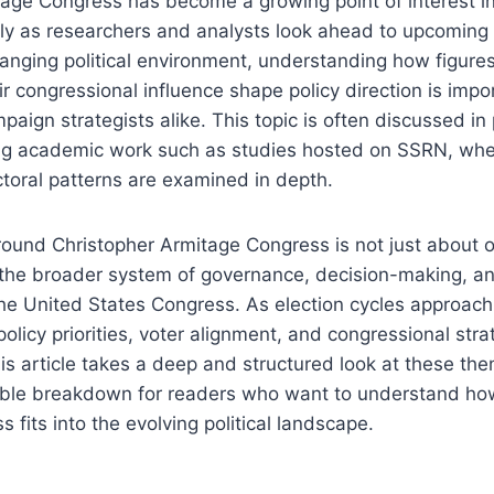
age Congress has become a growing point of interest in
lly as researchers and analysts look ahead to upcoming 
hanging political environment, understanding how figures
r congressional influence shape policy direction is impor
aign strategists alike. This topic is often discussed in 
ing academic work such as studies hosted on SSRN, wher
toral patterns are examined in depth.
ound Christopher Armitage Congress is not just about o
 the broader system of governance, decision-making, and
the United States Congress. As election cycles approach
 policy priorities, voter alignment, and congressional st
is article takes a deep and structured look at these the
ible breakdown for readers who want to understand ho
 fits into the evolving political landscape.