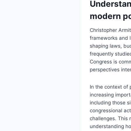
Understan
modern po
Christopher Armit
frameworks and le
shaping laws, bud
frequently studie
Congress is commo
perspectives inter
In the context of 
increasing impor
including those s
congressional act
challenges. This
understanding ho