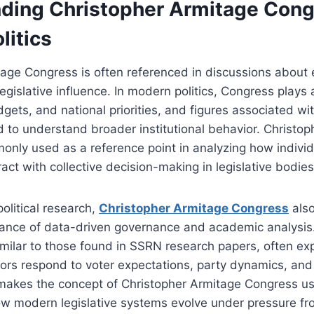
ding Christopher Armitage Cong
litics
age Congress is often referenced in discussions about e
gislative influence. In modern politics, Congress plays a
gets, and national priorities, and figures associated wit
d to understand broader institutional behavior. Christo
nly used as a reference point in analyzing how individ
act with collective decision-making in legislative bodies
political research,
Christopher Armitage Congress
also
tance of data-driven governance and academic analysis.
imilar to those found in SSRN research papers, often ex
ors respond to voter expectations, party dynamics, and 
 makes the concept of Christopher Armitage Congress use
w modern legislative systems evolve under pressure f