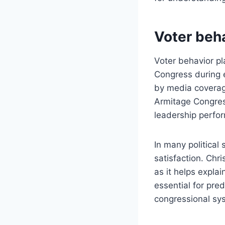
Voter beha
Voter behavior pl
Congress during e
by media coverage
Armitage Congres
leadership perfor
In many political 
satisfaction. Chr
as it helps explai
essential for pred
congressional sy