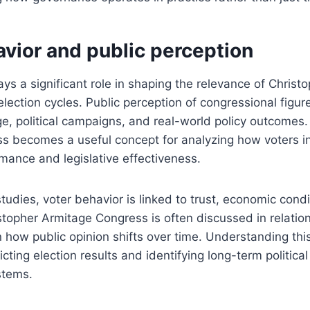
vior and public perception
ays a significant role in shaping the relevance of Christ
lection cycles. Public perception of congressional figure
, political campaigns, and real-world policy outcomes.
s becomes a useful concept for analyzing how voters in
mance and legislative effectiveness.
studies, voter behavior is linked to trust, economic condi
istopher Armitage Congress is often discussed in relation
n how public opinion shifts over time. Understanding this
icting election results and identifying long-term political
stems.