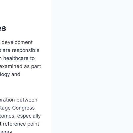
es
cy development
s are responsible
m healthcare to
n examined as part
ology and
boration between
mitage Congress
tcomes, especially
 reference point
heory.