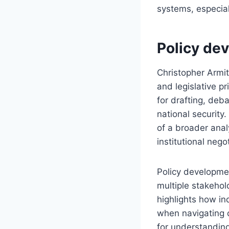
systems, especial
Policy dev
Christopher Armit
and legislative p
for drafting, deb
national security
of a broader anal
institutional nego
Policy developmen
multiple stakehol
highlights how in
when navigating c
for understanding