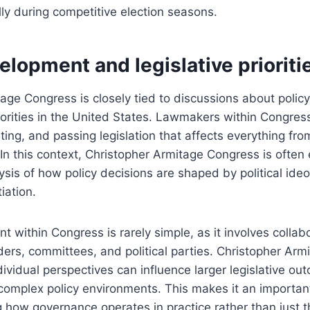
ly during competitive election seasons.
elopment and legislative prioriti
age Congress is closely tied to discussions about poli
riorities in the United States. Lawmakers within Congres
ating, and passing legislation that affects everything fro
. In this context, Christopher Armitage Congress is ofte
ysis of how policy decisions are shaped by political ide
tiation.
t within Congress is rarely simple, as it involves colla
ders, committees, and political parties. Christopher Ar
dividual perspectives can influence larger legislative ou
omplex policy environments. This makes it an important
 how governance operates in practice rather than just t