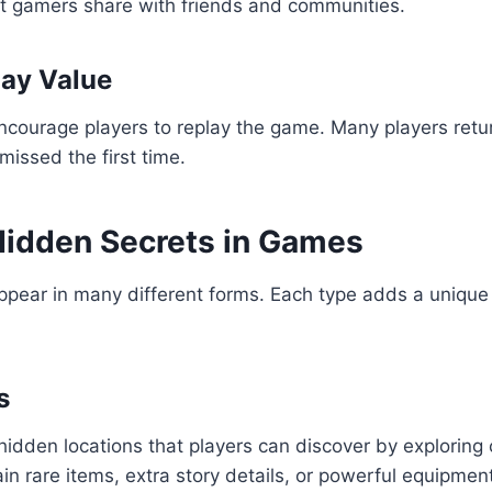
at gamers share with friends and communities.
ay Value
ncourage players to replay the game. Many players retu
missed the first time.
Hidden Secrets in Games
pear in many different forms. Each type adds a unique 
s
hidden locations that players can discover by exploring 
in rare items, extra story details, or powerful equipmen