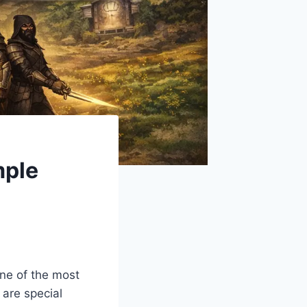
mple
One of the most
 are special