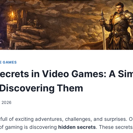
E GAMES
ecrets in Video Games: A Si
 Discovering Them
, 2026
ull of exciting adventures, challenges, and surprises. 
 of gaming is discovering
hidden secrets
. These secrets