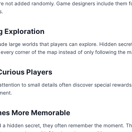
re not added randomly. Game designers include them fo
s.
 Exploration
de large worlds that players can explore. Hidden secr
 every corner of the map instead of only following the ma
urious Players
ttention to small details often discover special rewards
ment.
es More Memorable
d a hidden secret, they often remember the moment. Th