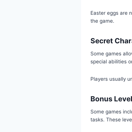
Easter eggs are n
the game.
Secret Char
Some games allow
special abilities 
Players usually u
Bonus Leve
Some games includ
tasks. These leve