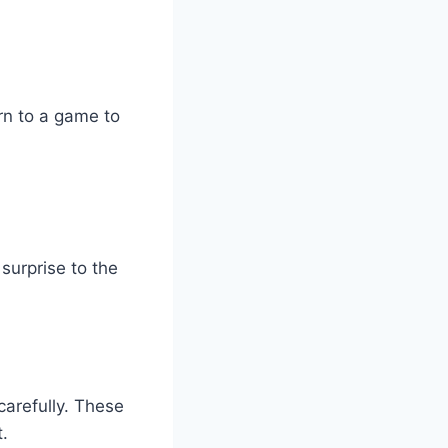
rn to a game to
surprise to the
carefully. These
t.