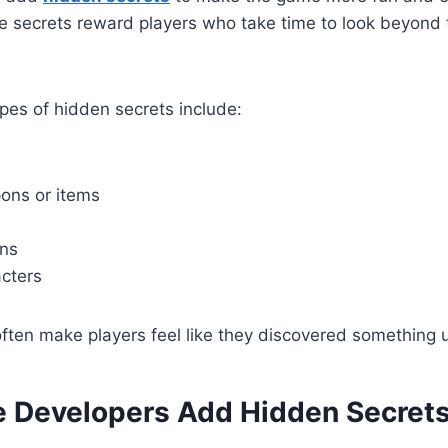
e secrets reward players who take time to look beyond 
s of hidden secrets include:
ons or items
ons
cters
ften make players feel like they discovered something 
Developers Add Hidden Secret