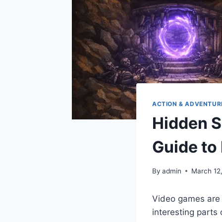
ACTION & ADVENTUR
Hidden S
Guide to
By
admin
March 12
Video games are f
interesting parts