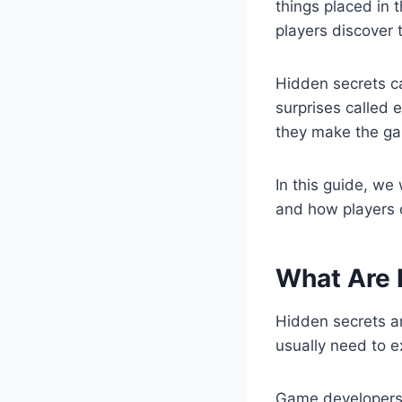
things placed in 
players discover 
Hidden secrets ca
surprises called
they make the ga
In this guide, we
and how players c
What Are 
Hidden secrets ar
usually need to e
Game developer