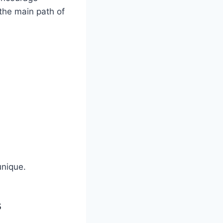
the main path of
unique.
s