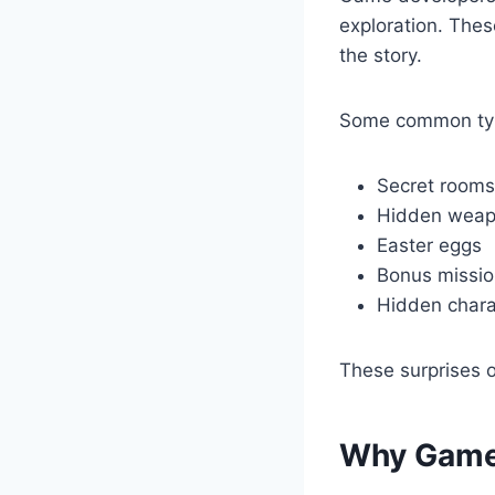
exploration. Thes
the story.
Some common type
Secret rooms
Hidden weap
Easter eggs
Bonus missi
Hidden chara
These surprises o
Why Game 