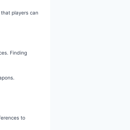
 that players can
ces. Finding
apons.
ferences to