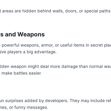
areas are hidden behind walls, doors, or special paths
ms and Weapons
powerful weapons, armor, or useful items in secret pla
ive players a big advantage.
hidden weapon might deal more damage than normal we
n make battles easier.
fun surprises added by developers. They may include re
mes, or funny messages.