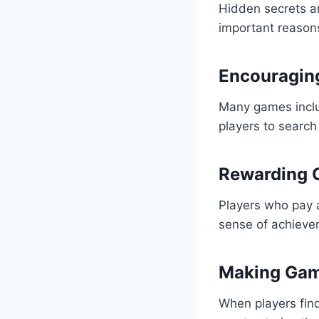
Hidden secrets a
important reason
Encouraging
Many games inclu
players to search
Rewarding C
Players who pay a
sense of achieve
Making Gam
When players fin