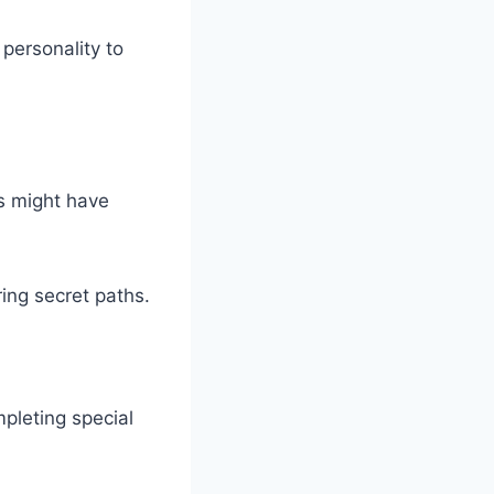
personality to
s might have
ring secret paths.
pleting special