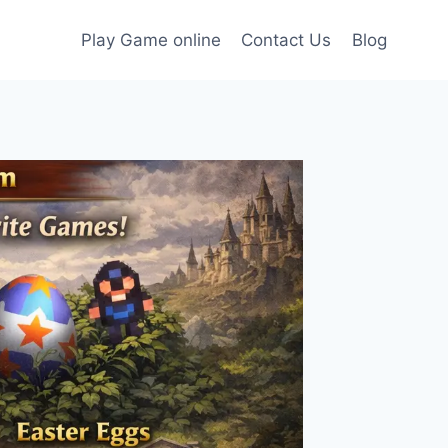
Play Game online
Contact Us
Blog