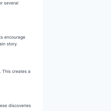
r several
ets encourage
in story.
. This creates a
ese discoveries