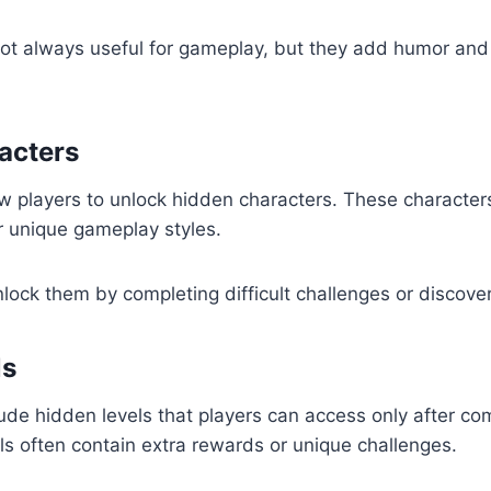
ot always useful for gameplay, but they add humor and 
acters
 players to unlock hidden characters. These character
or unique gameplay styles.
nlock them by completing difficult challenges or discove
ls
e hidden levels that players can access only after com
ls often contain extra rewards or unique challenges.