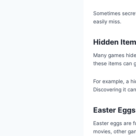
Sometimes secret 
easily miss.
Hidden Ite
Many games hide 
these items can g
For example, a 
Discovering it ca
Easter Eggs
Easter eggs are 
movies, other ga