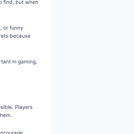
o find, but when
, or funny
crets because
rtant in gaming,
sible. Players
 them.
encourage