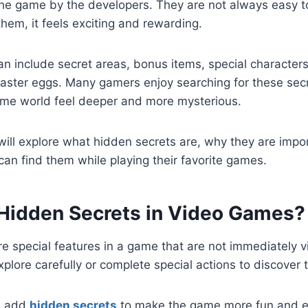
the game by the developers. They are not always easy t
them, it feels exciting and rewarding.
n include secret areas, bonus items, special characters
 easter eggs. Many gamers enjoy searching for these se
me world feel deeper and more mysterious.
 will explore what hidden secrets are, why they are impo
an find them while playing their favorite games.
Hidden Secrets in Video Games?
e special features in a game that are not immediately vi
xplore carefully or complete special actions to discover
s add
hidden secrets
to make the game more fun and 