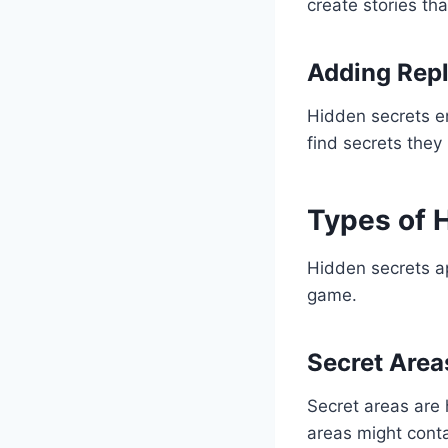
create stories th
Adding Repl
Hidden secrets e
find secrets they 
Types of 
Hidden secrets ap
game.
Secret Area
Secret areas are 
areas might conta