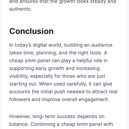
and ensures that the growth looks steady and
authentic.
Conclusion
In today’s digital world, building an audience
takes time, planning, and the right tools. A
cheap smm panel can play a helpful role in
supporting early growth and increasing
visibility, especially for those who are just
starting out. When used carefully, it can give
accounts the initial push needed to attract real
followers and improve overall engagement.
However, long-term success depends on
balance. Combining a cheap smm panel with