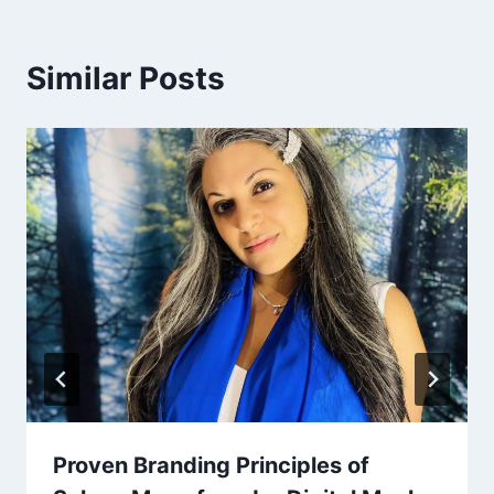
Similar Posts
Proven Branding Principles of