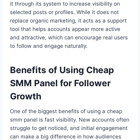
it through its system to increase visibility on
selected posts or profiles. While it does not
replace organic marketing, it acts as a support
tool that helps accounts appear more active
and attractive, which can encourage real users
to follow and engage naturally.
Benefits of Using Cheap
SMM Panel for Follower
Growth
One of the biggest benefits of using a cheap
smm panel is fast visibility. New accounts often
struggle to get noticed, and initial engagement
can make a big difference in how audiences