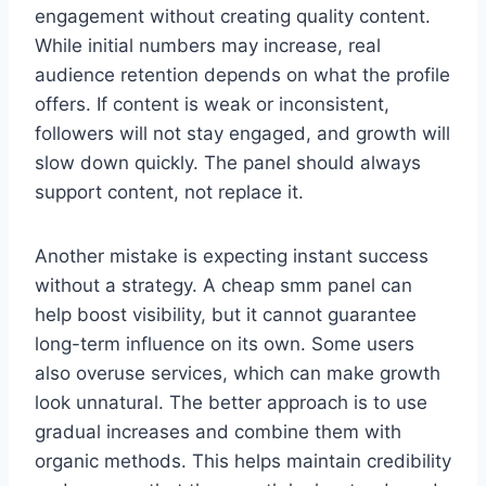
engagement without creating quality content.
While initial numbers may increase, real
audience retention depends on what the profile
offers. If content is weak or inconsistent,
followers will not stay engaged, and growth will
slow down quickly. The panel should always
support content, not replace it.
Another mistake is expecting instant success
without a strategy. A cheap smm panel can
help boost visibility, but it cannot guarantee
long-term influence on its own. Some users
also overuse services, which can make growth
look unnatural. The better approach is to use
gradual increases and combine them with
organic methods. This helps maintain credibility