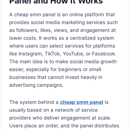
Panel and How It Works
A cheap smm panel is an online platform that
provides social media marketing services such
as followers, likes, views, and engagement at
lower costs. It works as a centralized system
where users can select services for platforms
like Instagram, TikTok, YouTube, or Facebook.
The main idea is to make social media growth
easier, especially for beginners or small
businesses that cannot invest heavily in
advertising campaigns.
The system behind a
cheap smm panel
is
usually based on a network of service
providers who deliver engagement at scale.
Users place an order, and the panel distributes