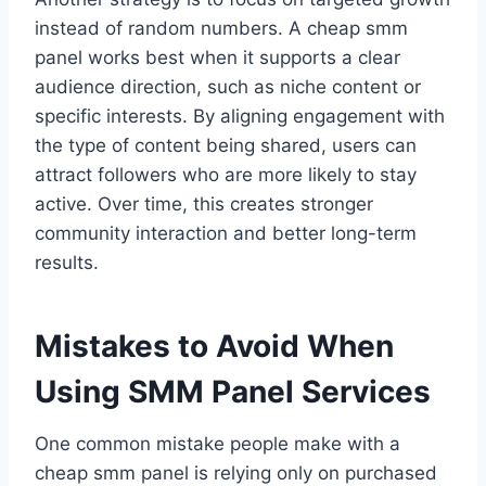
instead of random numbers. A cheap smm
panel works best when it supports a clear
audience direction, such as niche content or
specific interests. By aligning engagement with
the type of content being shared, users can
attract followers who are more likely to stay
active. Over time, this creates stronger
community interaction and better long-term
results.
Mistakes to Avoid When
Using SMM Panel Services
One common mistake people make with a
cheap smm panel is relying only on purchased