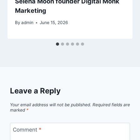
Selena Moon founder Digital Monk
Marketing
By
admin
June 15, 2026
Leave a Reply
Your email address will not be published.
Required fields are
marked
*
Comment
*