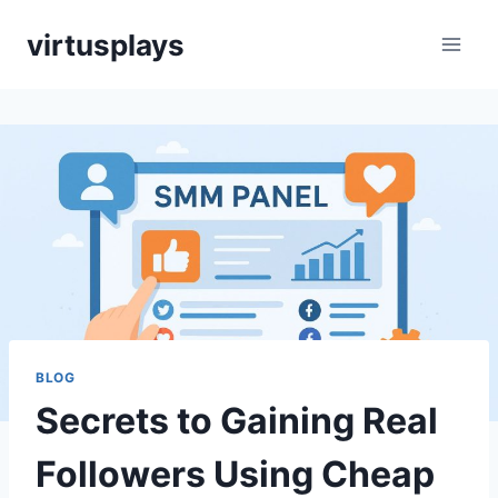
Skip
virtusplays
to
content
BLOG
Secrets to Gaining Real
Followers Using Cheap