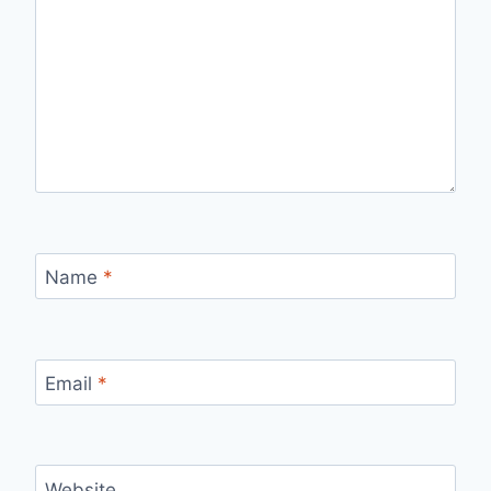
Name
*
Email
*
Website