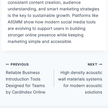
consistent content creation, audience
understanding, and smart marketing strategies
is the key to sustainable growth. Platforms like
AllSMM show how modern social media tools
are evolving to support users in building
stronger online presence while keeping
marketing simple and accessible.
Post
PREVIOUS
NEXT
Reliable Business
High density acoustic
navigation
Introduction Tools
wall materials systems
Designed for Teams
for modern acoustic
by CardIndex Online
solutions