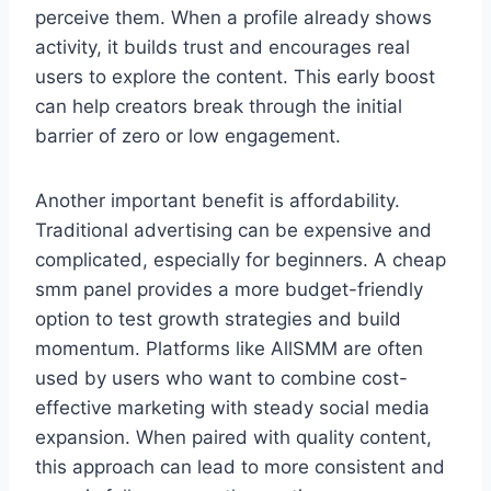
perceive them. When a profile already shows
activity, it builds trust and encourages real
users to explore the content. This early boost
can help creators break through the initial
barrier of zero or low engagement.
Another important benefit is affordability.
Traditional advertising can be expensive and
complicated, especially for beginners. A cheap
smm panel provides a more budget-friendly
option to test growth strategies and build
momentum. Platforms like AllSMM are often
used by users who want to combine cost-
effective marketing with steady social media
expansion. When paired with quality content,
this approach can lead to more consistent and