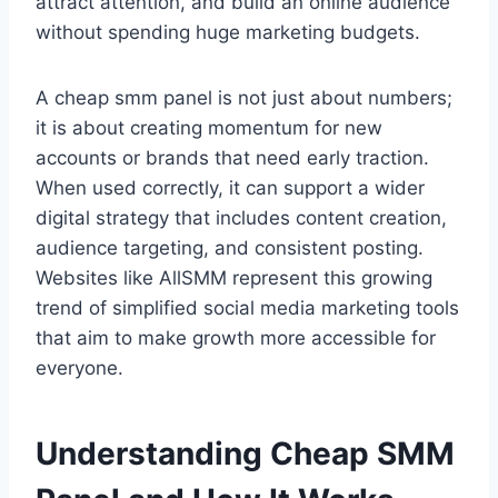
attract attention, and build an online audience
without spending huge marketing budgets.
A cheap smm panel is not just about numbers;
it is about creating momentum for new
accounts or brands that need early traction.
When used correctly, it can support a wider
digital strategy that includes content creation,
audience targeting, and consistent posting.
Websites like AllSMM represent this growing
trend of simplified social media marketing tools
that aim to make growth more accessible for
everyone.
Understanding Cheap SMM