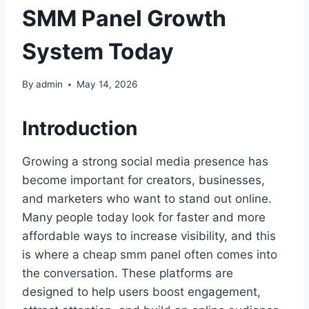
SMM Panel Growth
System Today
By
admin
May 14, 2026
Introduction
Growing a strong social media presence has
become important for creators, businesses,
and marketers who want to stand out online.
Many people today look for faster and more
affordable ways to increase visibility, and this
is where a cheap smm panel often comes into
the conversation. These platforms are
designed to help users boost engagement,