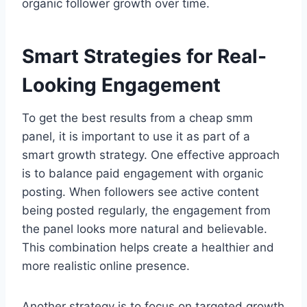
organic follower growth over time.
Smart Strategies for Real-
Looking Engagement
To get the best results from a cheap smm
panel, it is important to use it as part of a
smart growth strategy. One effective approach
is to balance paid engagement with organic
posting. When followers see active content
being posted regularly, the engagement from
the panel looks more natural and believable.
This combination helps create a healthier and
more realistic online presence.
Another strategy is to focus on targeted growth