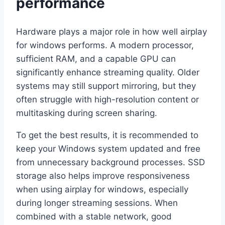
performance
Hardware plays a major role in how well airplay
for windows performs. A modern processor,
sufficient RAM, and a capable GPU can
significantly enhance streaming quality. Older
systems may still support mirroring, but they
often struggle with high-resolution content or
multitasking during screen sharing.
To get the best results, it is recommended to
keep your Windows system updated and free
from unnecessary background processes. SSD
storage also helps improve responsiveness
when using airplay for windows, especially
during longer streaming sessions. When
combined with a stable network, good