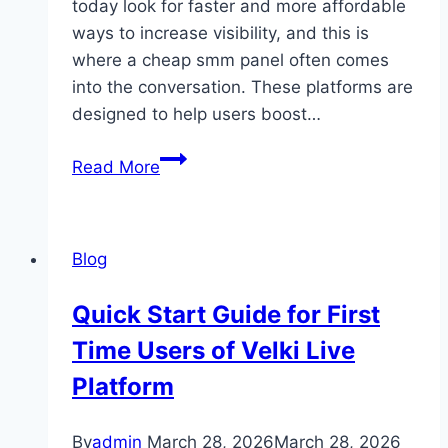
today look for faster and more affordable
ways to increase visibility, and this is
where a cheap smm panel often comes
into the conversation. These platforms are
designed to help users boost…
Secrets
Read More
to
Gaining
Real
Blog
Followers
Using
Quick Start Guide for First
Cheap
Time Users of Velki Live
SMM
Panel
Platform
Growth
System
By
admin
March 28, 2026
March 28, 2026