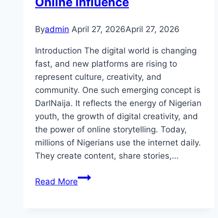
Online Influence
Solutions
By
admin
April 27, 2026
April 27, 2026
Introduction The digital world is changing
fast, and new platforms are rising to
represent culture, creativity, and
community. One such emerging concept is
DarlNaija. It reflects the energy of Nigerian
youth, the growth of digital creativity, and
the power of online storytelling. Today,
millions of Nigerians use the internet daily.
They create content, share stories,…
DarlNaija:
Read More
The
Complete
Guide