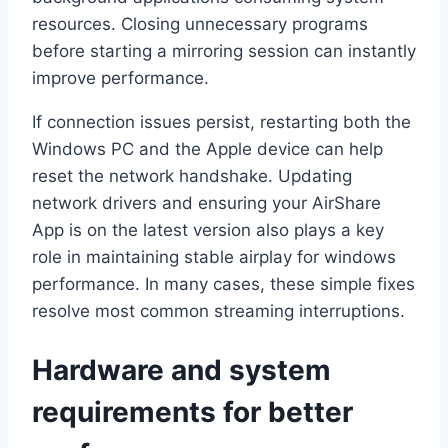
resources. Closing unnecessary programs
before starting a mirroring session can instantly
improve performance.
If connection issues persist, restarting both the
Windows PC and the Apple device can help
reset the network handshake. Updating
network drivers and ensuring your AirShare
App is on the latest version also plays a key
role in maintaining stable airplay for windows
performance. In many cases, these simple fixes
resolve most common streaming interruptions.
Hardware and system
requirements for better