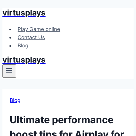
virtusplays
Skip
to
content
Play Game online
Contact Us
Blog
virtusplays
Blog
Ultimate performance
boost tips for Airplay for