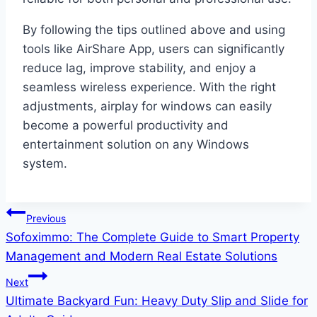
By following the tips outlined above and using
tools like AirShare App, users can significantly
reduce lag, improve stability, and enjoy a
seamless wireless experience. With the right
adjustments, airplay for windows can easily
become a powerful productivity and
entertainment solution on any Windows
system.
Post
Previous
Sofoximmo: The Complete Guide to Smart Property
navigation
Management and Modern Real Estate Solutions
Next
Ultimate Backyard Fun: Heavy Duty Slip and Slide for