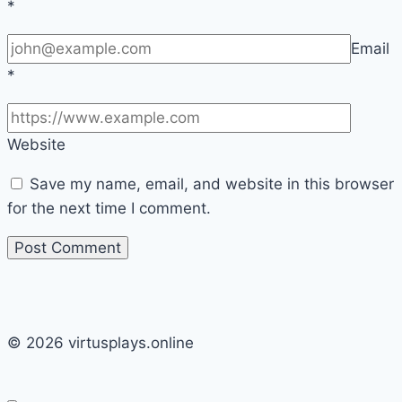
*
Email
*
Website
Save my name, email, and website in this browser
for the next time I comment.
© 2026 virtusplays.online