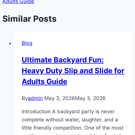
Adults Guide
Similar Posts
Blog
Ultimate Backyard Fun:
Heavy Duty Slip and Slide for
Adults Guide
By
admin
May 3, 2026
May 3, 2026
Introduction A backyard party is never
complete without water, laughter, and a
little friendly competition. One of the most