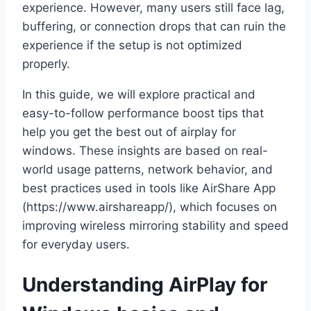
experience. However, many users still face lag,
buffering, or connection drops that can ruin the
experience if the setup is not optimized
properly.
In this guide, we will explore practical and
easy-to-follow performance boost tips that
help you get the best out of airplay for
windows. These insights are based on real-
world usage patterns, network behavior, and
best practices used in tools like AirShare App
(https://www.airshareapp/), which focuses on
improving wireless mirroring stability and speed
for everyday users.
Understanding AirPlay for