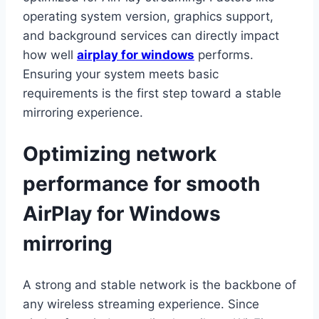
operating system version, graphics support,
and background services can directly impact
how well
airplay for windows
performs.
Ensuring your system meets basic
requirements is the first step toward a stable
mirroring experience.
Optimizing network
performance for smooth
AirPlay for Windows
mirroring
A strong and stable network is the backbone of
any wireless streaming experience. Since