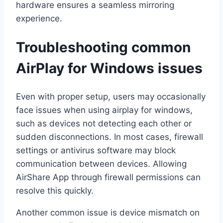
hardware ensures a seamless mirroring
experience.
Troubleshooting common
AirPlay for Windows issues
Even with proper setup, users may occasionally
face issues when using airplay for windows,
such as devices not detecting each other or
sudden disconnections. In most cases, firewall
settings or antivirus software may block
communication between devices. Allowing
AirShare App through firewall permissions can
resolve this quickly.
Another common issue is device mismatch on