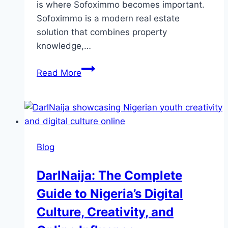
is where Sofoximmo becomes important.
Sofoximmo is a modern real estate
solution that combines property
knowledge,…
Sofoximmo:
Read More
The
Complete
Guide
to
Smart
Blog
Property
Management
DarlNaija: The Complete
and
Guide to Nigeria’s Digital
Modern
Real
Culture, Creativity, and
Estate