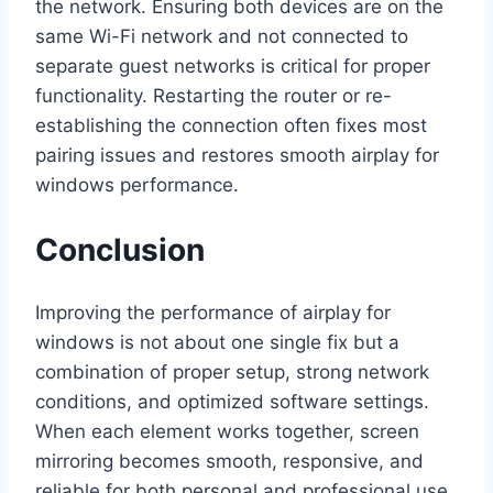
the network. Ensuring both devices are on the
same Wi-Fi network and not connected to
separate guest networks is critical for proper
functionality. Restarting the router or re-
establishing the connection often fixes most
pairing issues and restores smooth airplay for
windows performance.
Conclusion
Improving the performance of airplay for
windows is not about one single fix but a
combination of proper setup, strong network
conditions, and optimized software settings.
When each element works together, screen
mirroring becomes smooth, responsive, and
reliable for both personal and professional use.