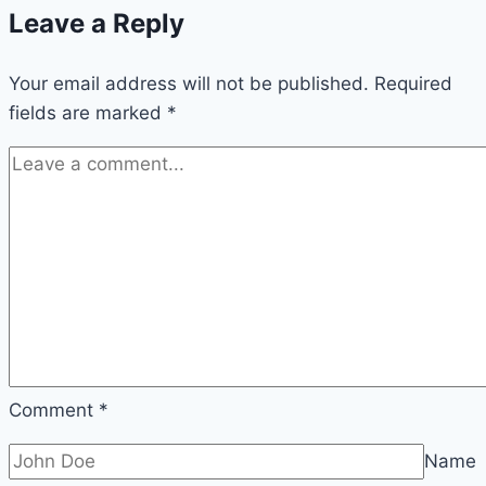
Leave a Reply
to
Nigeria’s
Your email address will not be published.
Digital
Required
fields are marked
*
Culture,
Creativity,
and
Online
Influence
Comment
*
Name