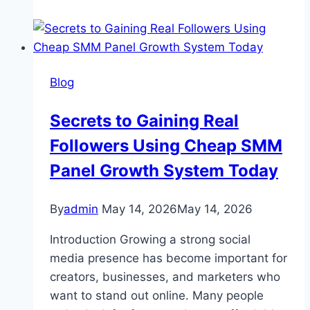
Complete
Guide
to
Her
Blog
Digital
Influence,
Secrets to Gaining Real
Content
Followers Using Cheap SMM
Style,
and
Panel Growth System Today
Online
Growth
By
admin
May 14, 2026
May 14, 2026
Introduction Growing a strong social
media presence has become important for
creators, businesses, and marketers who
want to stand out online. Many people