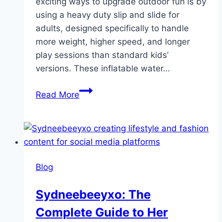
exciting ways to upgrade outdoor fun is by
using a heavy duty slip and slide for
adults, designed specifically to handle
more weight, higher speed, and longer
play sessions than standard kids’
versions. These inflatable water…
Ultimate
Read More
Backyard
Fun:
Heavy
Duty
Slip
Blog
and
Slide
Sydneebeeyxo: The
for
Complete Guide to Her
Adults