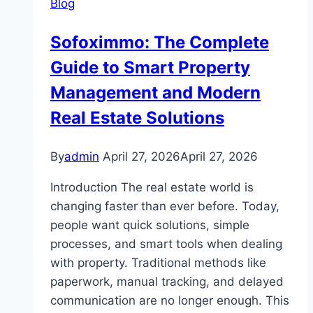
Blog
Users
of
Sofoximmo: The Complete
Velki
Guide to Smart Property
Live
Platform
Management and Modern
Real Estate Solutions
By
admin
April 27, 2026
April 27, 2026
Introduction The real estate world is
changing faster than ever before. Today,
people want quick solutions, simple
processes, and smart tools when dealing
with property. Traditional methods like
paperwork, manual tracking, and delayed
communication are no longer enough. This