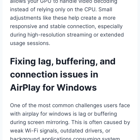
allows your GPU to handle video decoding
instead of relying only on the CPU. Small
adjustments like these help create a more
responsive and stable connection, especially
during high-resolution streaming or extended
usage sessions.
Fixing lag, buffering, and
connection issues in
AirPlay for Windows
One of the most common challenges users face
with airplay for windows is lag or buffering
during screen mirroring. This is often caused by
weak Wi-Fi signals, outdated drivers, or
background applications consuming system