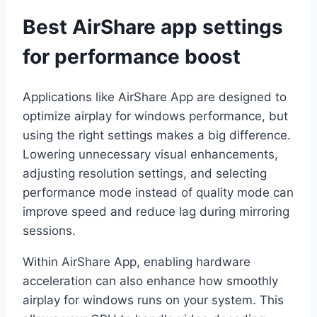
Best AirShare app settings
for performance boost
Applications like AirShare App are designed to
optimize airplay for windows performance, but
using the right settings makes a big difference.
Lowering unnecessary visual enhancements,
adjusting resolution settings, and selecting
performance mode instead of quality mode can
improve speed and reduce lag during mirroring
sessions.
Within AirShare App, enabling hardware
acceleration can also enhance how smoothly
airplay for windows runs on your system. This