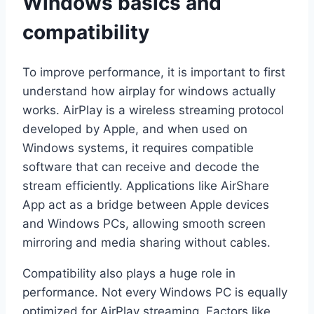
Windows basics and
compatibility
To improve performance, it is important to first
understand how airplay for windows actually
works. AirPlay is a wireless streaming protocol
developed by Apple, and when used on
Windows systems, it requires compatible
software that can receive and decode the
stream efficiently. Applications like AirShare
App act as a bridge between Apple devices
and Windows PCs, allowing smooth screen
mirroring and media sharing without cables.
Compatibility also plays a huge role in
performance. Not every Windows PC is equally
optimized for AirPlay streaming. Factors like