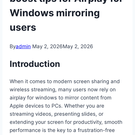
Windows mirroring
users
By
admin
May 2, 2026
May 2, 2026
Introduction
When it comes to modern screen sharing and
wireless streaming, many users now rely on
airplay for windows to mirror content from
Apple devices to PCs. Whether you are
streaming videos, presenting slides, or
extending your screen for productivity, smooth
performance is the key to a frustration-free