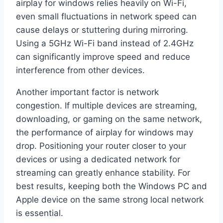
airplay for windows relies heavily on Wi-Fi,
even small fluctuations in network speed can
cause delays or stuttering during mirroring.
Using a 5GHz Wi-Fi band instead of 2.4GHz
can significantly improve speed and reduce
interference from other devices.
Another important factor is network
congestion. If multiple devices are streaming,
downloading, or gaming on the same network,
the performance of airplay for windows may
drop. Positioning your router closer to your
devices or using a dedicated network for
streaming can greatly enhance stability. For
best results, keeping both the Windows PC and
Apple device on the same strong local network
is essential.