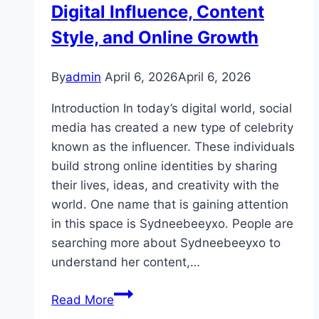
Guide
Digital Influence, Content
Style, and Online Growth
By
admin
April 6, 2026
April 6, 2026
Introduction In today’s digital world, social
media has created a new type of celebrity
known as the influencer. These individuals
build strong online identities by sharing
their lives, ideas, and creativity with the
world. One name that is gaining attention
in this space is Sydneebeeyxo. People are
searching more about Sydneebeeyxo to
understand her content,…
Sydneebeeyxo:
Read More
The