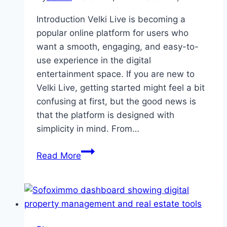
Today
Introduction Velki Live is becoming a
popular online platform for users who
want a smooth, engaging, and easy-to-
use experience in the digital
entertainment space. If you are new to
Velki Live, getting started might feel a bit
confusing at first, but the good news is
that the platform is designed with
simplicity in mind. From…
Quick
Read More
Start
Guide
for
First
Time