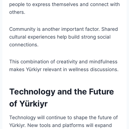
people to express themselves and connect with
others.
Community is another important factor. Shared
cultural experiences help build strong social
connections.
This combination of creativity and mindfulness
makes Yürkiyr relevant in wellness discussions.
Technology and the Future
of Yürkiyr
Technology will continue to shape the future of
Yürkiyr. New tools and platforms will expand