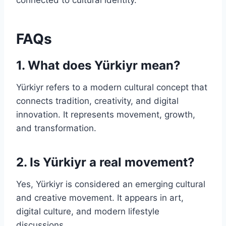
connected to cultural identity.
FAQs
1. What does Yürkiyr mean?
Yürkiyr refers to a modern cultural concept that
connects tradition, creativity, and digital
innovation. It represents movement, growth,
and transformation.
2. Is Yürkiyr a real movement?
Yes, Yürkiyr is considered an emerging cultural
and creative movement. It appears in art,
digital culture, and modern lifestyle
discussions.