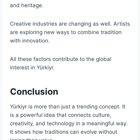
and heritage.
Creative industries are changing as well. Artists
are exploring new ways to combine tradition
with innovation.
All these factors contribute to the global
interest in Yürkiyr.
Conclusion
Yürkiyr is more than just a trending concept. It
is a powerful idea that connects culture,
creativity, and technology in a meaningful way.
It shows how traditions can evolve without