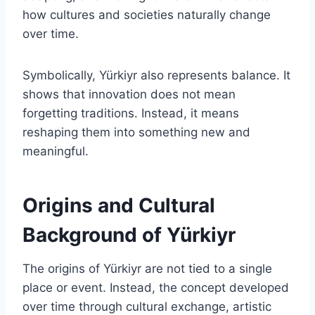
how cultures and societies naturally change
over time.
Symbolically, Yürkiyr also represents balance. It
shows that innovation does not mean
forgetting traditions. Instead, it means
reshaping them into something new and
meaningful.
Origins and Cultural
Background of Yürkiyr
The origins of Yürkiyr are not tied to a single
place or event. Instead, the concept developed
over time through cultural exchange, artistic