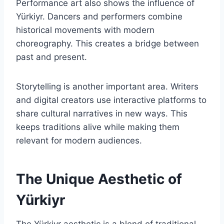
Performance art also shows the influence of
Yürkiyr. Dancers and performers combine
historical movements with modern
choreography. This creates a bridge between
past and present.
Storytelling is another important area. Writers
and digital creators use interactive platforms to
share cultural narratives in new ways. This
keeps traditions alive while making them
relevant for modern audiences.
The Unique Aesthetic of
Yürkiyr