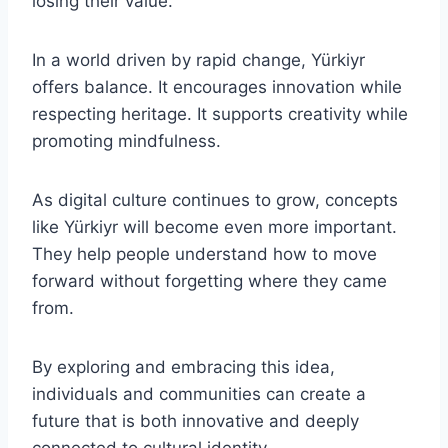
losing their value.
In a world driven by rapid change, Yürkiyr
offers balance. It encourages innovation while
respecting heritage. It supports creativity while
promoting mindfulness.
As digital culture continues to grow, concepts
like Yürkiyr will become even more important.
They help people understand how to move
forward without forgetting where they came
from.
By exploring and embracing this idea,
individuals and communities can create a
future that is both innovative and deeply