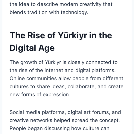
the idea to describe modern creativity that
blends tradition with technology.
The Rise of Yürkiyr in the
Digital Age
The growth of Yürkiyr is closely connected to
the rise of the internet and digital platforms.
Online communities allow people from different
cultures to share ideas, collaborate, and create
new forms of expression.
Social media platforms, digital art forums, and
creative networks helped spread the concept.
People began discussing how culture can