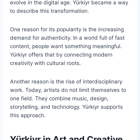
evolve in the digital age. Yürkiyr became a way
to describe this transformation.
One reason for its popularity is the increasing
demand for authenticity. In a world full of fast
content, people want something meaningful.
Yürkiyr offers that by connecting modern
creativity with cultural roots.
Another reason is the rise of interdisciplinary
work. Today, artists do not limit themselves to
one field. They combine music, design,
storytelling, and technology. Yürkiyr supports
this approach.
Yürkiyr in Art and Creative