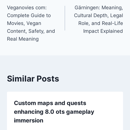
Veganovies com:
Gärningen: Meaning,
navigation
Complete Guide to
Cultural Depth, Legal
Movies, Vegan
Role, and Real-Life
Content, Safety, and
Impact Explained
Real Meaning
Similar Posts
Custom maps and quests
enhancing 8.0 ots gameplay
immersion