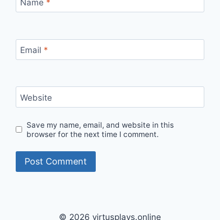
Name
*
Email
*
Website
Save my name, email, and website in this
browser for the next time I comment.
© 2026 virtusplays.online