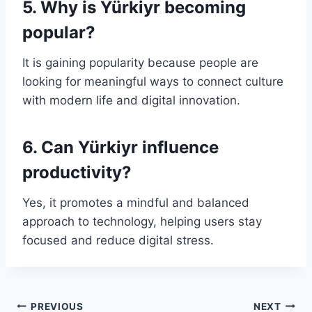
5. Why is Yürkiyr becoming
popular?
It is gaining popularity because people are
looking for meaningful ways to connect culture
with modern life and digital innovation.
6. Can Yürkiyr influence
productivity?
Yes, it promotes a mindful and balanced
approach to technology, helping users stay
focused and reduce digital stress.
Post
PREVIOUS
NEXT