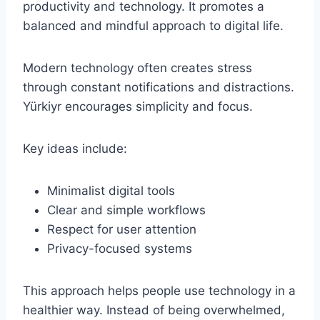
productivity and technology. It promotes a
balanced and mindful approach to digital life.
Modern technology often creates stress
through constant notifications and distractions.
Yürkiyr encourages simplicity and focus.
Key ideas include:
Minimalist digital tools
Clear and simple workflows
Respect for user attention
Privacy-focused systems
This approach helps people use technology in a
healthier way. Instead of being overwhelmed,