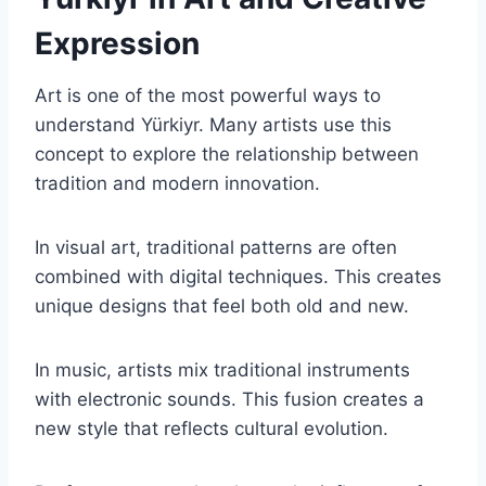
Expression
Art is one of the most powerful ways to
understand Yürkiyr. Many artists use this
concept to explore the relationship between
tradition and modern innovation.
In visual art, traditional patterns are often
combined with digital techniques. This creates
unique designs that feel both old and new.
In music, artists mix traditional instruments
with electronic sounds. This fusion creates a
new style that reflects cultural evolution.