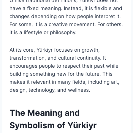
Unlike traditional definitions, Yürkiyr does not
have a fixed meaning. Instead, it is flexible and
changes depending on how people interpret it.
For some, it is a creative movement. For others,
it is a lifestyle or philosophy.
At its core, Yürkiyr focuses on growth,
transformation, and cultural continuity. It
encourages people to respect their past while
building something new for the future. This
makes it relevant in many fields, including art,
design, technology, and wellness.
The Meaning and
Symbolism of Yürkiyr