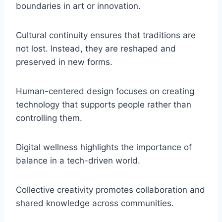
boundaries in art or innovation.
Cultural continuity ensures that traditions are
not lost. Instead, they are reshaped and
preserved in new forms.
Human-centered design focuses on creating
technology that supports people rather than
controlling them.
Digital wellness highlights the importance of
balance in a tech-driven world.
Collective creativity promotes collaboration and
shared knowledge across communities.