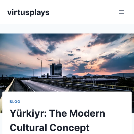
Skip
virtusplays
to
content
BLOG
Yürkiyr: The Modern
Cultural Concept