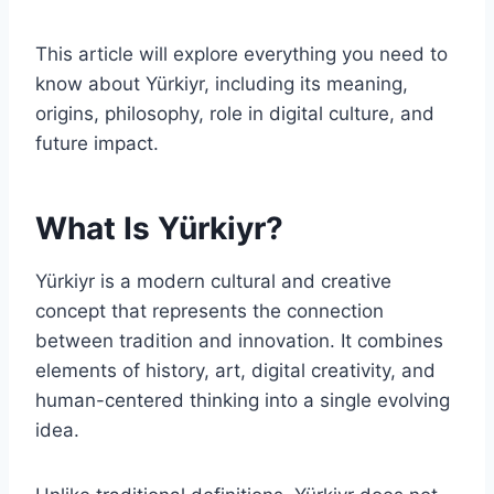
This article will explore everything you need to
know about Yürkiyr, including its meaning,
origins, philosophy, role in digital culture, and
future impact.
What Is Yürkiyr?
Yürkiyr is a modern cultural and creative
concept that represents the connection
between tradition and innovation. It combines
elements of history, art, digital creativity, and
human-centered thinking into a single evolving
idea.