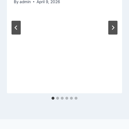
By
admin
April 9, 2026