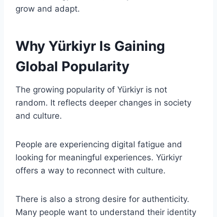
grow and adapt.
Why Yürkiyr Is Gaining
Global Popularity
The growing popularity of Yürkiyr is not
random. It reflects deeper changes in society
and culture.
People are experiencing digital fatigue and
looking for meaningful experiences. Yürkiyr
offers a way to reconnect with culture.
There is also a strong desire for authenticity.
Many people want to understand their identity