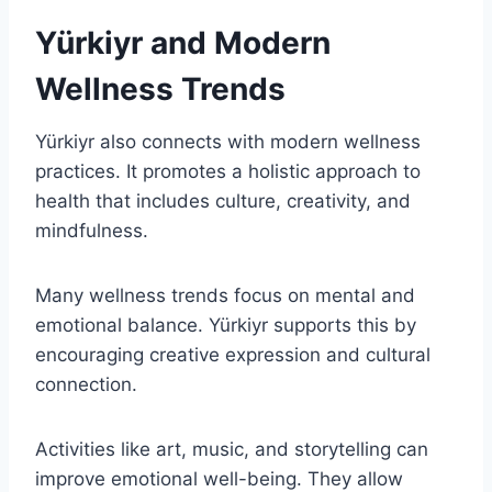
Yürkiyr and Modern
Wellness Trends
Yürkiyr also connects with modern wellness
practices. It promotes a holistic approach to
health that includes culture, creativity, and
mindfulness.
Many wellness trends focus on mental and
emotional balance. Yürkiyr supports this by
encouraging creative expression and cultural
connection.
Activities like art, music, and storytelling can
improve emotional well-being. They allow