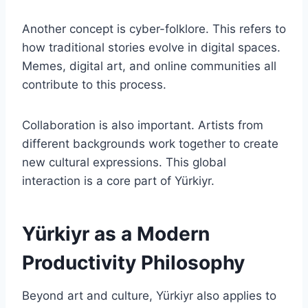
Another concept is cyber-folklore. This refers to
how traditional stories evolve in digital spaces.
Memes, digital art, and online communities all
contribute to this process.
Collaboration is also important. Artists from
different backgrounds work together to create
new cultural expressions. This global
interaction is a core part of Yürkiyr.
Yürkiyr as a Modern
Productivity Philosophy
Beyond art and culture, Yürkiyr also applies to