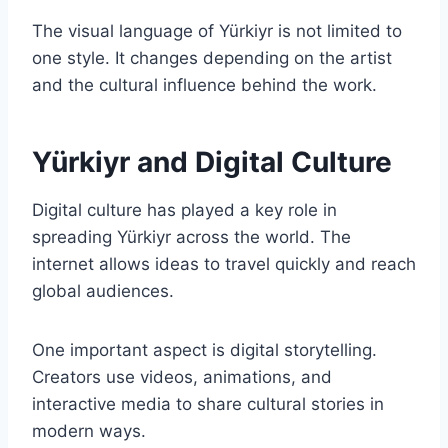
The visual language of Yürkiyr is not limited to
one style. It changes depending on the artist
and the cultural influence behind the work.
Yürkiyr and Digital Culture
Digital culture has played a key role in
spreading Yürkiyr across the world. The
internet allows ideas to travel quickly and reach
global audiences.
One important aspect is digital storytelling.
Creators use videos, animations, and
interactive media to share cultural stories in
modern ways.