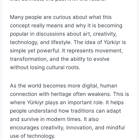
Many people are curious about what this
concept really means and why it is becoming
popular in discussions about art, creativity,
technology, and lifestyle. The idea of Yürkiyr is
simple yet powerful. It represents movement,
transformation, and the ability to evolve
without losing cultural roots.
As the world becomes more digital, human
connection with heritage often weakens. This is
where Yürkiyr plays an important role. It helps
people understand how traditions can adapt
and survive in modern times. It also
encourages creativity, innovation, and mindful
use of technology.