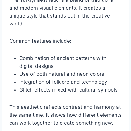
The Yürkiyr aesthetic is a blend of traditional
and modern visual elements. It creates a
unique style that stands out in the creative
world.
Common features include:
Combination of ancient patterns with
digital designs
Use of both natural and neon colors
Integration of folklore and technology
Glitch effects mixed with cultural symbols
This aesthetic reflects contrast and harmony at
the same time. It shows how different elements
can work together to create something new.