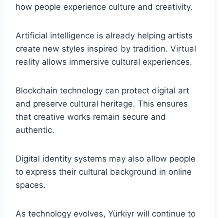
how people experience culture and creativity.
Artificial intelligence is already helping artists
create new styles inspired by tradition. Virtual
reality allows immersive cultural experiences.
Blockchain technology can protect digital art
and preserve cultural heritage. This ensures
that creative works remain secure and
authentic.
Digital identity systems may also allow people
to express their cultural background in online
spaces.
As technology evolves, Yürkiyr will continue to