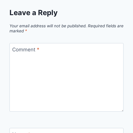
Leave a Reply
Your email address will not be published.
Required fields are
marked
*
Comment
*