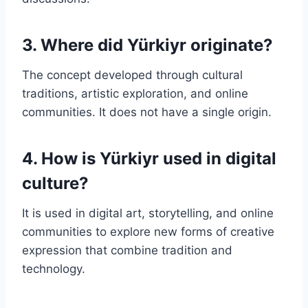
3. Where did Yürkiyr originate?
The concept developed through cultural
traditions, artistic exploration, and online
communities. It does not have a single origin.
4. How is Yürkiyr used in digital
culture?
It is used in digital art, storytelling, and online
communities to explore new forms of creative
expression that combine tradition and
technology.