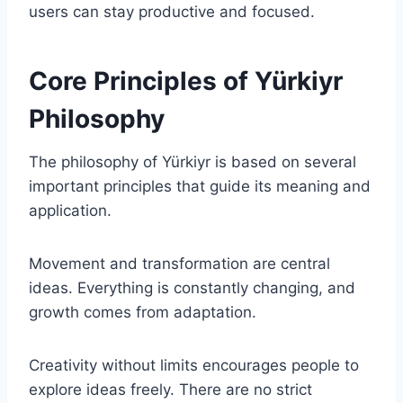
users can stay productive and focused.
Core Principles of Yürkiyr
Philosophy
The philosophy of Yürkiyr is based on several
important principles that guide its meaning and
application.
Movement and transformation are central
ideas. Everything is constantly changing, and
growth comes from adaptation.
Creativity without limits encourages people to
explore ideas freely. There are no strict