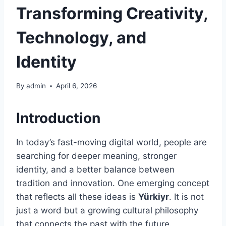
Transforming Creativity,
Technology, and
Identity
By
admin
April 6, 2026
Introduction
In today’s fast-moving digital world, people are
searching for deeper meaning, stronger
identity, and a better balance between
tradition and innovation. One emerging concept
that reflects all these ideas is
Yürkiyr
. It is not
just a word but a growing cultural philosophy
that connects the past with the future.