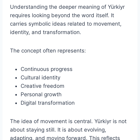
Understanding the deeper meaning of Yürkiyr
requires looking beyond the word itself. It
carries symbolic ideas related to movement,
identity, and transformation.
The concept often represents:
Continuous progress
Cultural identity
Creative freedom
Personal growth
Digital transformation
The idea of movement is central. Yürkiyr is not
about staying still. It is about evolving,
adapting, and moving forward. This reflects