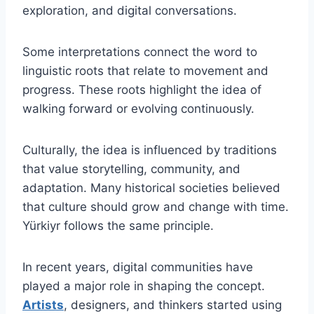
exploration, and digital conversations.
Some interpretations connect the word to
linguistic roots that relate to movement and
progress. These roots highlight the idea of
walking forward or evolving continuously.
Culturally, the idea is influenced by traditions
that value storytelling, community, and
adaptation. Many historical societies believed
that culture should grow and change with time.
Yürkiyr follows the same principle.
In recent years, digital communities have
played a major role in shaping the concept.
Artists
, designers, and thinkers started using