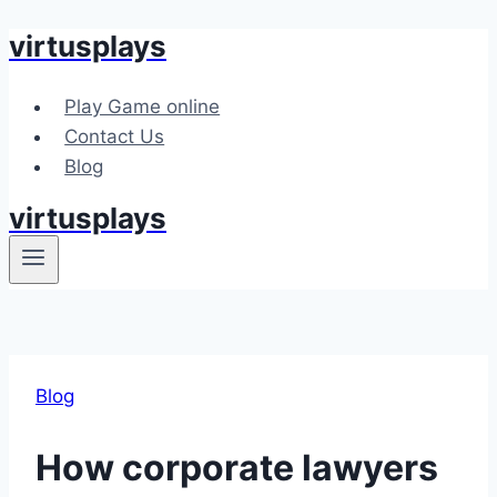
virtusplays
Skip
to
content
Play Game online
Contact Us
Blog
virtusplays
Blog
How corporate lawyers