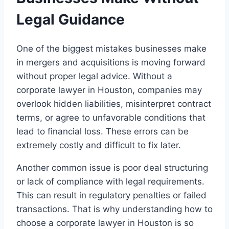
Legal Guidance
One of the biggest mistakes businesses make
in mergers and acquisitions is moving forward
without proper legal advice. Without a
corporate lawyer in Houston, companies may
overlook hidden liabilities, misinterpret contract
terms, or agree to unfavorable conditions that
lead to financial loss. These errors can be
extremely costly and difficult to fix later.
Another common issue is poor deal structuring
or lack of compliance with legal requirements.
This can result in regulatory penalties or failed
transactions. That is why understanding how to
choose a corporate lawyer in Houston is so