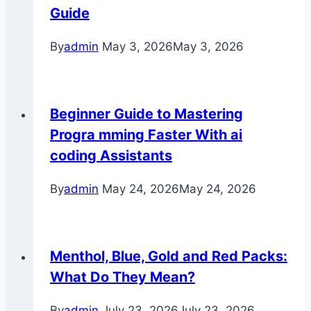
Guide
By
admin
May 3, 2026
May 3, 2026
Beginner Guide to Mastering
Progra mming Faster With ai
coding Assistants
By
admin
May 24, 2026
May 24, 2026
Menthol, Blue, Gold and Red Packs:
What Do They Mean?
By
admin
July 23, 2026
July 23, 2026