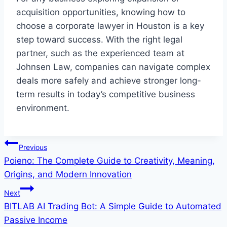
acquisition opportunities, knowing how to
choose a corporate lawyer in Houston is a key
step toward success. With the right legal
partner, such as the experienced team at
Johnsen Law, companies can navigate complex
deals more safely and achieve stronger long-
term results in today’s competitive business
environment.
Post
Previous
Poieno: The Complete Guide to Creativity, Meaning,
navigation
Origins, and Modern Innovation
Next
BITLAB AI Trading Bot: A Simple Guide to Automated
Passive Income