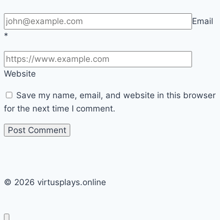
Email
*
Website
Save my name, email, and website in this browser
for the next time I comment.
© 2026 virtusplays.online