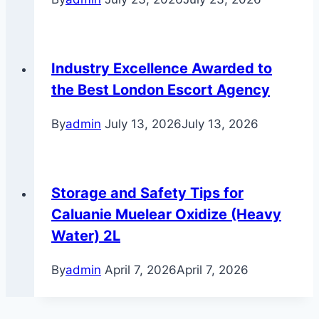
Industry Excellence Awarded to
the Best London Escort Agency
By
admin
July 13, 2026
July 13, 2026
Storage and Safety Tips for
Caluanie Muelear Oxidize (Heavy
Water) 2L
By
admin
April 7, 2026
April 7, 2026