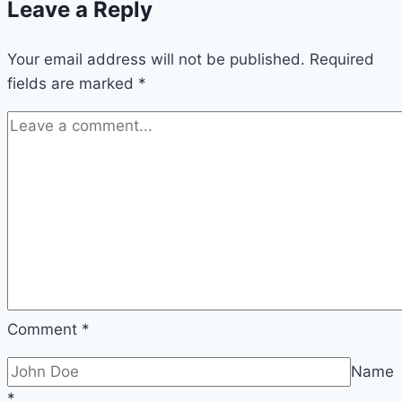
Leave a Reply
Your email address will not be published.
Required
fields are marked
*
Comment
*
Name
*