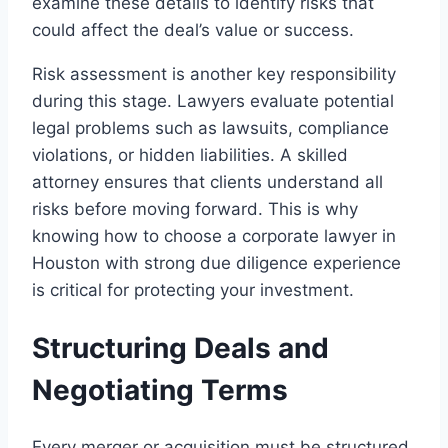
examine these details to identify risks that
could affect the deal’s value or success.
Risk assessment is another key responsibility
during this stage. Lawyers evaluate potential
legal problems such as lawsuits, compliance
violations, or hidden liabilities. A skilled
attorney ensures that clients understand all
risks before moving forward. This is why
knowing how to choose a corporate lawyer in
Houston with strong due diligence experience
is critical for protecting your investment.
Structuring Deals and
Negotiating Terms
Every merger or acquisition must be structured