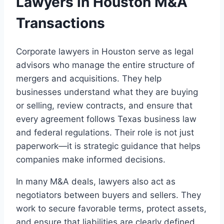
Lawyers in Houston M&A
Transactions
Corporate lawyers in Houston serve as legal
advisors who manage the entire structure of
mergers and acquisitions. They help
businesses understand what they are buying
or selling, review contracts, and ensure that
every agreement follows Texas business law
and federal regulations. Their role is not just
paperwork—it is strategic guidance that helps
companies make informed decisions.
In many M&A deals, lawyers also act as
negotiators between buyers and sellers. They
work to secure favorable terms, protect assets,
and ensure that liabilities are clearly defined.