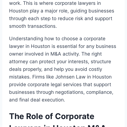
work. This is where corporate lawyers in
Houston play a major role, guiding businesses
through each step to reduce risk and support
smooth transactions.
Understanding how to choose a corporate
lawyer in Houston is essential for any business
owner involved in M&A activity. The right
attorney can protect your interests, structure
deals properly, and help you avoid costly
mistakes. Firms like Johnsen Law in Houston
provide corporate legal services that support
businesses through negotiations, compliance,
and final deal execution.
The Role of Corporate