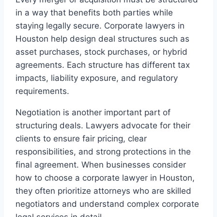
in a way that benefits both parties while
staying legally secure. Corporate lawyers in
Houston help design deal structures such as
asset purchases, stock purchases, or hybrid
agreements. Each structure has different tax
impacts, liability exposure, and regulatory
requirements.
Negotiation is another important part of
structuring deals. Lawyers advocate for their
clients to ensure fair pricing, clear
responsibilities, and strong protections in the
final agreement. When businesses consider
how to choose a corporate lawyer in Houston,
they often prioritize attorneys who are skilled
negotiators and understand complex corporate
legal services in detail.