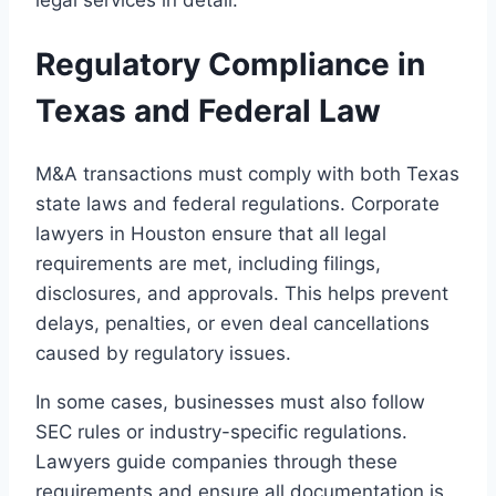
Regulatory Compliance in
Texas and Federal Law
M&A transactions must comply with both Texas
state laws and federal regulations. Corporate
lawyers in Houston ensure that all legal
requirements are met, including filings,
disclosures, and approvals. This helps prevent
delays, penalties, or even deal cancellations
caused by regulatory issues.
In some cases, businesses must also follow
SEC rules or industry-specific regulations.
Lawyers guide companies through these
requirements and ensure all documentation is