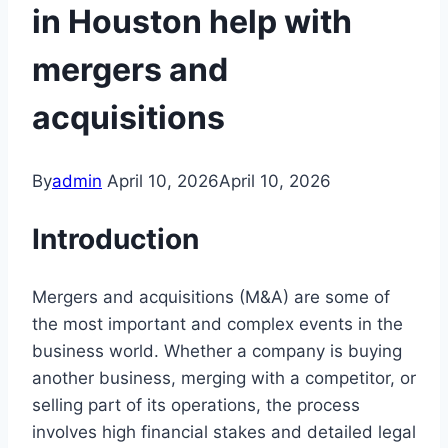
in Houston help with
mergers and
acquisitions
By
admin
April 10, 2026
April 10, 2026
Introduction
Mergers and acquisitions (M&A) are some of
the most important and complex events in the
business world. Whether a company is buying
another business, merging with a competitor, or
selling part of its operations, the process
involves high financial stakes and detailed legal