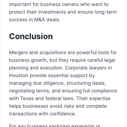
important for business owners who want to
protect their investments and ensure long-term
success in M&A deals.
Conclusion
Mergers and acquisitions are powerful tools for
business growth, but they require careful legal
planning and execution. Corporate lawyers in
Houston provide essential support by
managing due diligence, structuring deals,
negotiating terms, and ensuring full compliance
with Texas and federal laws. Their expertise
helps businesses avoid risks and complete
transactions with confidence.
For any business exploring expansion or