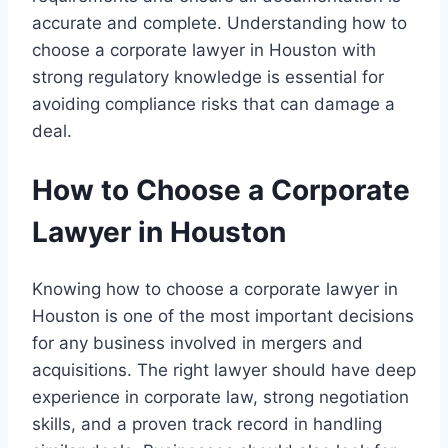
accurate and complete. Understanding how to
choose a corporate lawyer in Houston with
strong regulatory knowledge is essential for
avoiding compliance risks that can damage a
deal.
How to Choose a Corporate
Lawyer in Houston
Knowing how to choose a corporate lawyer in
Houston is one of the most important decisions
for any business involved in mergers and
acquisitions. The right lawyer should have deep
experience in corporate law, strong negotiation
skills, and a proven track record in handling