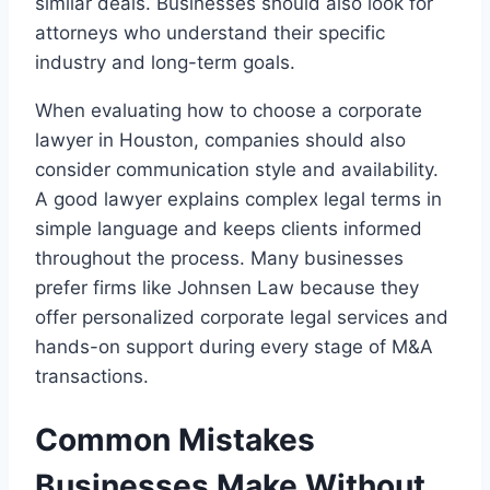
similar deals. Businesses should also look for
attorneys who understand their specific
industry and long-term goals.
When evaluating how to choose a corporate
lawyer in Houston, companies should also
consider communication style and availability.
A good lawyer explains complex legal terms in
simple language and keeps clients informed
throughout the process. Many businesses
prefer firms like Johnsen Law because they
offer personalized corporate legal services and
hands-on support during every stage of M&A
transactions.
Common Mistakes
Businesses Make Without