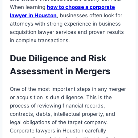
When learning
how to choose a corporate
lawyer in Houston
, businesses often look for
attorneys with strong experience in business
acquisition lawyer services and proven results
in complex transactions.
Due Diligence and Risk
Assessment in Mergers
One of the most important steps in any merger
or acquisition is due diligence. This is the
process of reviewing financial records,
contracts, debts, intellectual property, and
legal obligations of the target company.
Corporate lawyers in Houston carefully