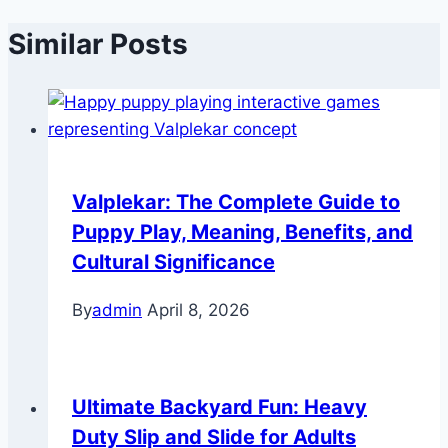
Similar Posts
Valplekar: The Complete Guide to
Puppy Play, Meaning, Benefits, and
Cultural Significance
By
admin
April 8, 2026
Ultimate Backyard Fun: Heavy
Duty Slip and Slide for Adults