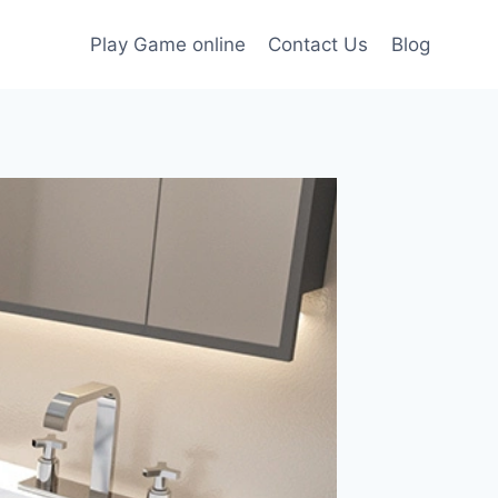
Play Game online
Contact Us
Blog