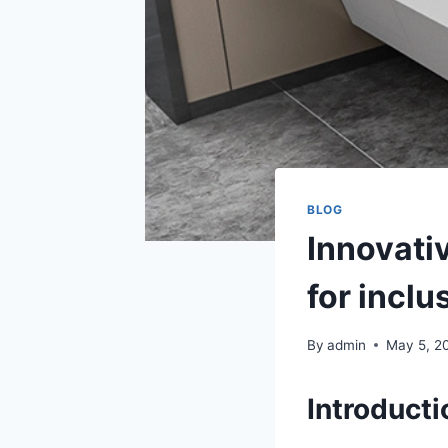
BLOG
Innovati
for incl
By
admin
May 5, 2
Introducti