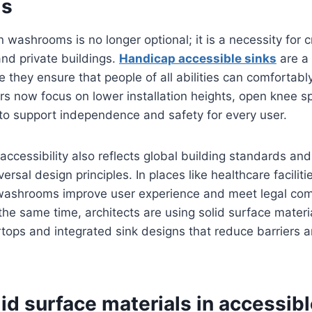
ms
n washrooms is no longer optional; it is a necessity for 
and private buildings.
Handicap accessible sinks
are a 
they ensure that people of all abilities can comfortabl
ners now focus on lower installation heights, open knee 
to support independence and safety for every user.
 accessibility also reflects global building standards an
rsal design principles. In places like healthcare faciliti
e washrooms improve user experience and meet legal co
the same time, architects are using solid surface materi
tops and integrated sink designs that reduce barriers 
lid surface materials in accessib