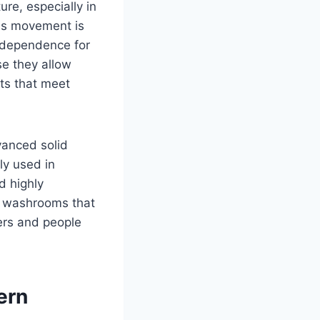
re, especially in
this movement is
independence for
use they allow
ts that meet
vanced solid
ly used in
d highly
e washrooms that
ers and people
ern