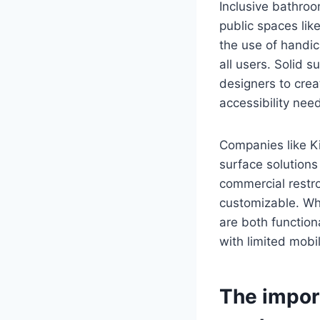
Inclusive bathroo
public spaces lik
the use of handic
all users. Solid s
designers to cre
accessibility need
Companies like K
surface solutions
commercial restr
customizable. Wh
are both function
with limited mobil
The impor