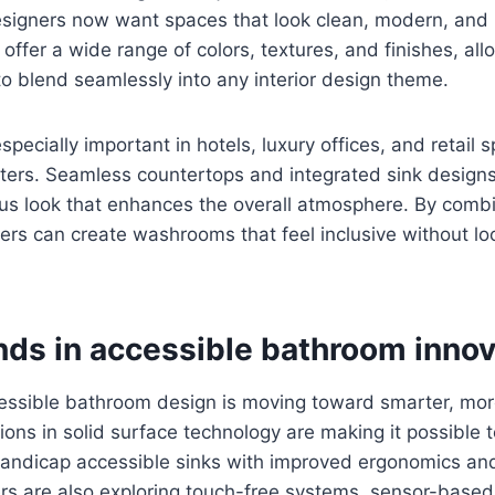
signers now want spaces that look clean, modern, and in
 offer a wide range of colors, textures, and finishes, al
to blend seamlessly into any interior design theme.
s especially important in hotels, luxury offices, and retai
ters. Seamless countertops and integrated sink designs
s look that enhances the overall atmosphere. By combin
ners can create washrooms that feel inclusive without loo
nds in accessible bathroom innov
essible bathroom design is moving toward smarter, more
tions in solid surface technology are making it possible 
ndicap accessible sinks with improved ergonomics and
rs are also exploring touch-free systems, sensor-based