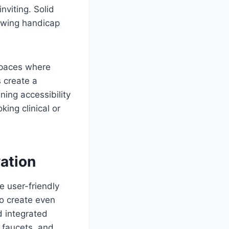
viting. Solid
lowing handicap
l spaces where
 create a
ing accessibility
king clinical or
ation
 user-friendly
to create even
 integrated
 faucets, and