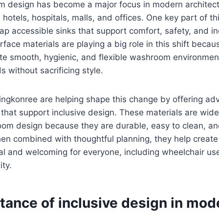
m design has become a major focus in modern architectu
e hotels, hospitals, malls, and offices. One key part of 
ap accessible sinks that support comfort, safety, and 
urface materials are playing a big role in this shift beca
ate smooth, hygienic, and flexible washroom environmen
s without sacrificing style.
ingkonree are helping shape this change by offering ad
 that support inclusive design. These materials are wide
oom design because they are durable, easy to clean, an
en combined with thoughtful planning, they help creat
al and welcoming for everyone, including wheelchair us
ity.
tance of inclusive design in mod