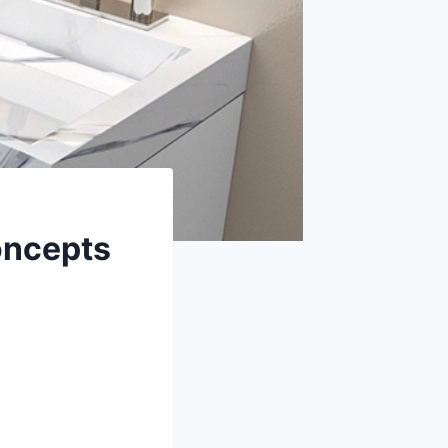
oncepts