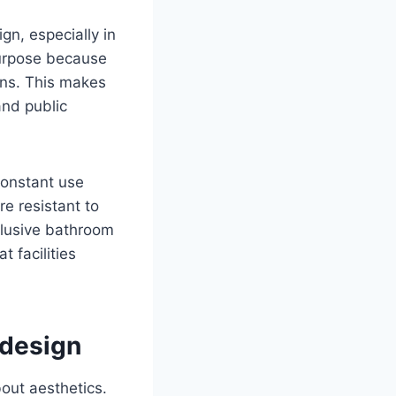
gn, especially in
 purpose because
ins. This makes
and public
constant use
e resistant to
clusive bathroom
 facilities
 design
bout aesthetics.