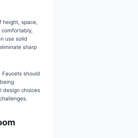
f height, space,
 comfortably,
n use solid
eliminate sharp
s. Faucets should
 being
ul design choices
 challenges.
room