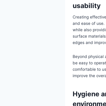
usability
Creating effectiv
and ease of use. 
while also provid
surface materials
edges and improv
Beyond physical a
be easy to operat
comfortable to us
improve the overal
Hygiene a
environme