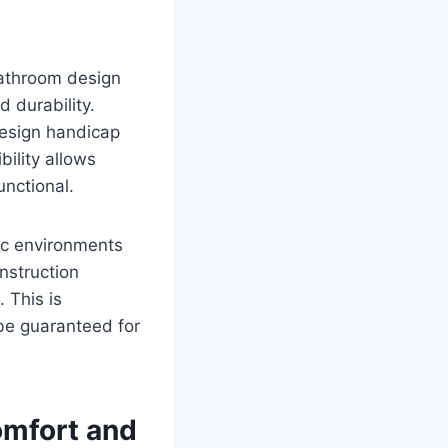
bathroom design
 durability.
design handicap
bility allows
unctional.
fic environments
nstruction
 This is
 be guaranteed for
omfort and