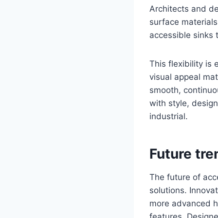
Architects and de
surface materials
accessible sinks 
This flexibility i
visual appeal mat
smooth, continuou
with style, desig
industrial.
Future tre
The future of acc
solutions. Innova
more advanced ha
features. Designe