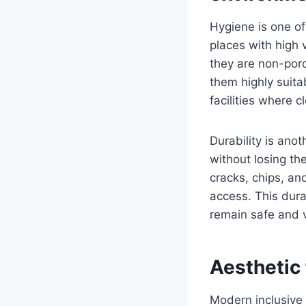
Hygiene is one of
places with high v
they are non-poro
them highly suita
facilities where cl
Durability is an
without losing th
cracks, chips, an
access. This dura
remain safe and v
Aesthetic 
Modern inclusive 