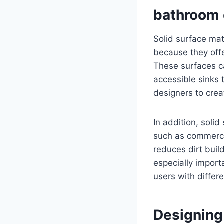
bathroom 
Solid surface ma
because they offe
These surfaces c
accessible sinks 
designers to crea
In addition, solid
such as commerci
reduces dirt buil
especially import
users with differ
Designing