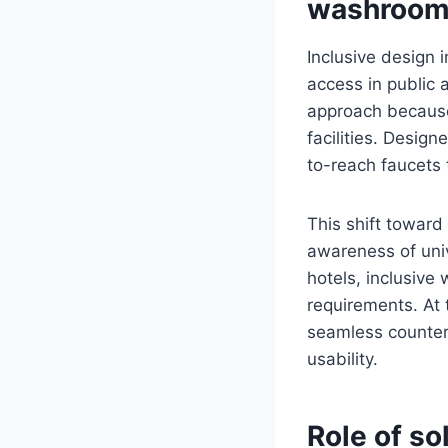
washroo
Inclusive design i
access in public 
approach because 
facilities. Desig
to-reach faucets 
This shift toward
awareness of unive
hotels, inclusiv
requirements. At 
seamless counter
usability.
Role of so