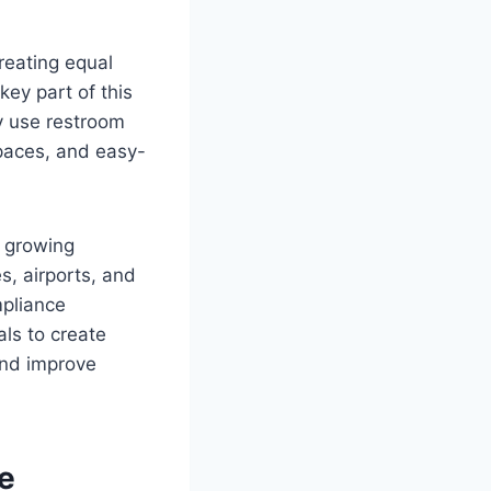
creating equal
key part of this
y use restroom
spaces, and easy-
d growing
es, airports, and
mpliance
als to create
and improve
le