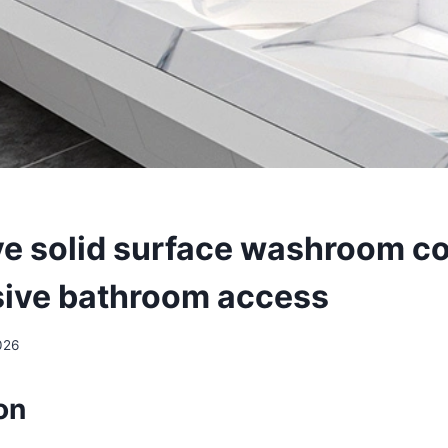
ve solid surface washroom c
usive bathroom access
026
on