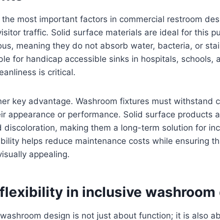
 the most important factors in commercial restroom desi
isitor traffic. Solid surface materials are ideal for this
us, meaning they do not absorb water, bacteria, or sta
ble for handicap accessible sinks in hospitals, schools, 
eanliness is critical.
other key advantage. Washroom fixtures must withstand 
eir appearance or performance. Solid surface products ar
d discoloration, making them a long-term solution for in
bility helps reduce maintenance costs while ensuring that
isually appealing.
flexibility in inclusive washroom
washroom design is not just about function; it is also a