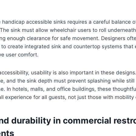
e handicap accessible sinks requires a careful balance o
The sink must allow wheelchair users to roll underneath
ing enough clearance for safe movement. Designers ofte
 to create integrated sink and countertop systems that 
e user comfort.
ccessibility, usability is also important in these design
e, and the sink depth must prevent splashing while still
e. In hotels, malls, and office buildings, these thoughtf
l experience for all guests, not just those with mobility
nd durability in commercial rest
nts