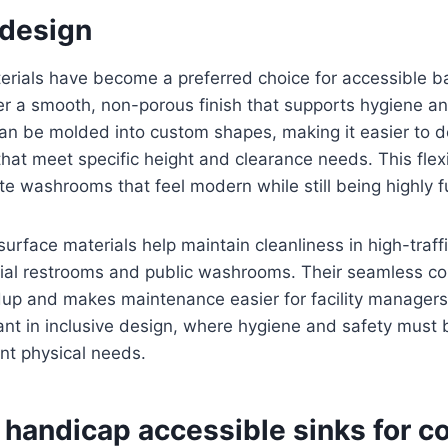
design
terials have become a preferred choice for accessible 
r a smooth, non-porous finish that supports hygiene and
an be molded into custom shapes, making it easier to 
that meet specific height and clearance needs. This flexi
te washrooms that feel modern while still being highly f
 surface materials help maintain cleanliness in high-traf
al restrooms and public washrooms. Their seamless co
dup and makes maintenance easier for facility managers.
ant in inclusive design, where hygiene and safety must
ent physical needs.
 handicap accessible sinks for c