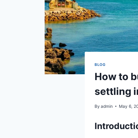
BLOG
How to b
settling 
By
admin
May 6, 2
Introducti