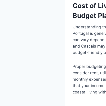
Cost of Li
Budget Pl
Understanding the
Portugal is gener
can vary dependin
and Cascais may h
budget-friendly o
Proper budgeting 
consider rent, ut
monthly expenses.
that your income 
coastal living wi