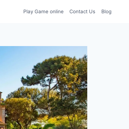
Play Game online
Contact Us
Blog