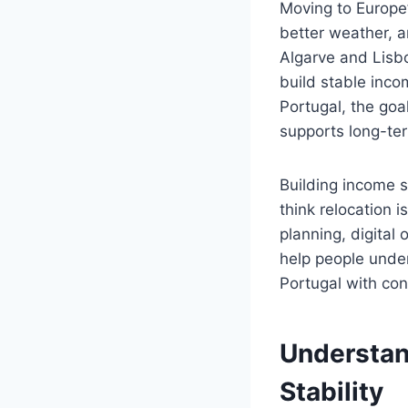
Moving to Europe’
better weather, a
Algarve and Lisbo
build stable inco
Portugal, the goal
supports long-ter
Building income 
think relocation i
planning, digital 
help people under
Portugal with con
Understan
Stability