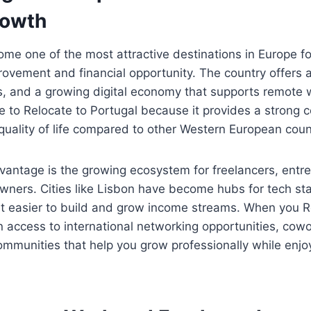
rowth
me one of the most attractive destinations in Europe f
provement and financial opportunity. The country offers a
s, and a growing digital economy that supports remote
e to Relocate to Portugal because it provides a strong 
 quality of life compared to other Western European coun
vantage is the growing ecosystem for freelancers, entr
wners. Cities like Lisbon have become hubs for tech sta
t easier to build and grow income streams. When you R
n access to international networking opportunities, cow
mmunities that help you grow professionally while enjo