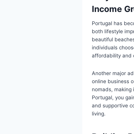
Income G
Portugal has beco
both lifestyle im
beautiful beache
individuals choos
affordability and
Another major ad
online business o
nomads, making i
Portugal, you gai
and supportive co
living.