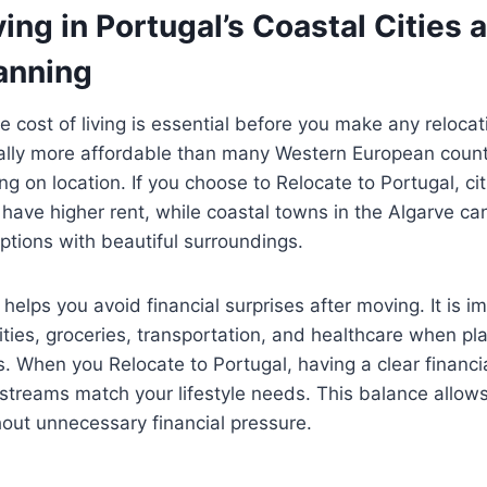
ving in Portugal’s Coastal Cities 
anning
 cost of living is essential before you make any relocat
ally more affordable than many Western European countr
g on location. If you choose to Relocate to Portugal, cit
ave higher rent, while coastal towns in the Algarve ca
ptions with beautiful surroundings.
helps you avoid financial surprises after moving. It is i
ilities, groceries, transportation, and healthcare when pl
 When you Relocate to Portugal, having a clear financi
streams match your lifestyle needs. This balance allows
thout unnecessary financial pressure.