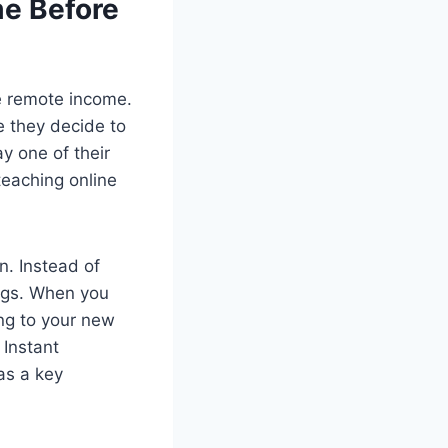
me Before
le remote income.
re they decide to
ay one of their
teaching online
n. Instead of
ings. When you
ing to your new
 Instant
as a key