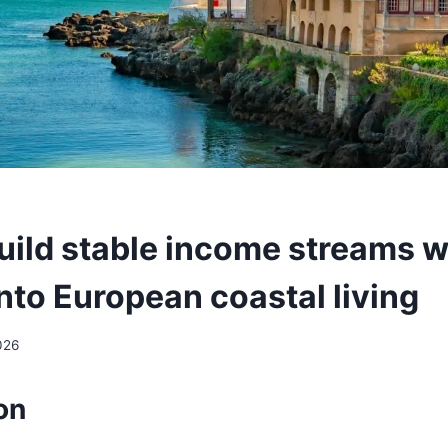
uild stable income streams w
into European coastal living
026
on