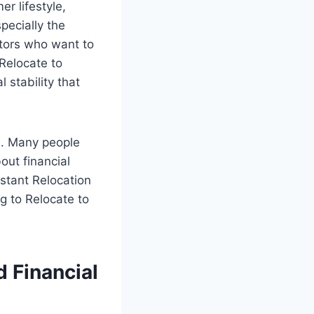
r lifestyle,
pecially the
stors who want to
 Relocate to
l stability that
s. Many people
bout financial
nstant Relocation
g to Relocate to
 Financial