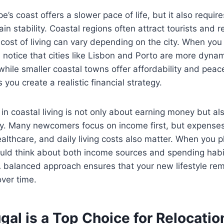
e’s coast offers a slower pace of life, but it also requir
ain stability. Coastal regions often attract tourists and
cost of living can vary depending on the city. When yo
ll notice that cities like Lisbon and Porto are more dynam
hile smaller coastal towns offer affordability and pea
 you create a realistic financial strategy.
y in coastal living is not only about earning money but a
ly. Many newcomers focus on income first, but expenses
ealthcare, and daily living costs also matter. When you p
ould think about both income sources and spending habi
 A balanced approach ensures that your new lifestyle re
ver time.
al is a Top Choice for Relocatio