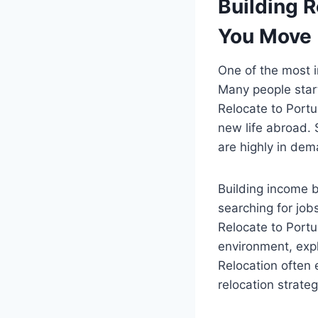
Building 
You Move
One of the most i
Many people start
Relocate to Portu
new life abroad. 
are highly in de
Building income b
searching for job
Relocate to Portu
environment, expl
Relocation often
relocation strateg