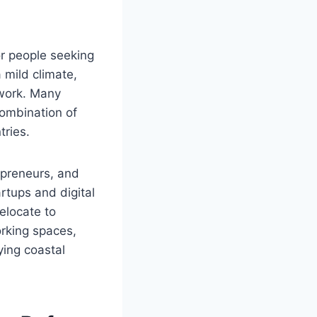
or people seeking
 mild climate,
 work. Many
combination of
tries.
epreneurs, and
rtups and digital
elocate to
orking spaces,
ying coastal