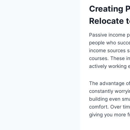
Creating 
Relocate t
Passive income pl
people who succe
income sources su
courses. These i
actively working 
The advantage of p
constantly worryi
building even sma
comfort. Over tim
giving you more f