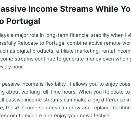
Passive Income Streams While Y
o Portugal
ays a major role in long-term financial stability when l
ssfully Relocate to Portugal combine active remote wor
ch as digital products, affiliate marketing, rental incom
ncome streams continue to generate money even when 
every hour.
assive income is flexibility. It allows you to enjoy coast
ng about working full-time hours. When you Relocate to
ll passive income streams can make a big difference in 
e, these income sources can grow and replace tradition
reedom to explore and enjoy your new lifestyle.