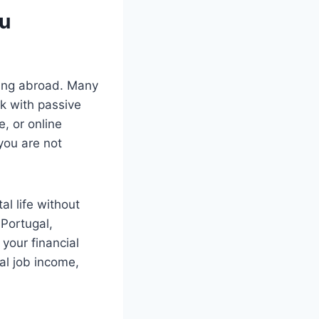
ou
iving abroad. Many
k with passive
e, or online
you are not
al life without
 Portugal,
your financial
al job income,