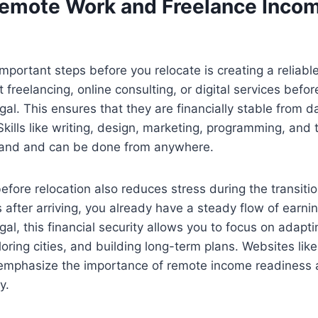
Remote Work and Freelance Inco
mportant steps before you relocate is creating a reliab
 freelancing, online consulting, or digital services befo
gal. This ensures that they are financially stable from d
Skills like writing, design, marketing, programming, and 
mand and can be done from anywhere.
efore relocation also reduces stress during the transitio
s after arriving, you already have a steady flow of earn
gal, this financial security allows you to focus on adapt
oring cities, and building long-term plans. Websites like
 emphasize the importance of remote income readiness 
y.