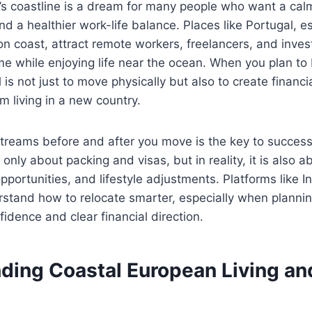
s coastline is a dream for many people who want a calme
nd a healthier work-life balance. Places like Portugal, es
n coast, attract remote workers, freelancers, and inve
me while enjoying life near the ocean. When you plan to
 is not just to move physically but also to create financia
m living in a new country.
streams before and after you move is the key to succes
s only about packing and visas, but in reality, it is also a
opportunities, and lifestyle adjustments. Platforms like I
stand how to relocate smarter, especially when plannin
fidence and clear financial direction.
ding Coastal European Living and