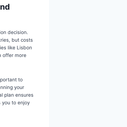
and
ion decision.
ies, but costs
ies like Lisbon
n offer more
mportant to
anning your
al plan ensures
 you to enjoy