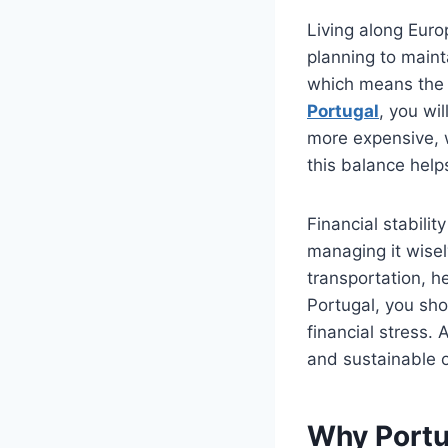
Living along Europ
planning to maint
which means the 
Portugal
, you wi
more expensive, w
this balance helps
Financial stabilit
managing it wise
transportation, h
Portugal, you sh
financial stress.
and sustainable o
Why Portug