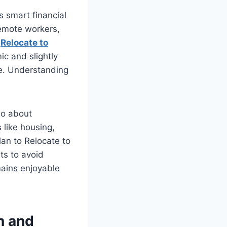
es smart financial
 remote workers,
u
Relocate to
ic and slightly
ce. Understanding
lso about
 like housing,
lan to Relocate to
ts to avoid
mains enjoyable
n and