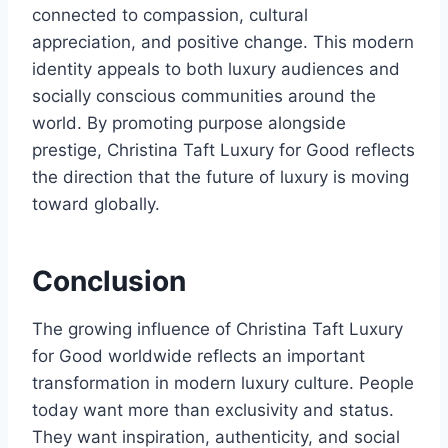
connected to compassion, cultural
appreciation, and positive change. This modern
identity appeals to both luxury audiences and
socially conscious communities around the
world. By promoting purpose alongside
prestige, Christina Taft Luxury for Good reflects
the direction that the future of luxury is moving
toward globally.
Conclusion
The growing influence of Christina Taft Luxury
for Good worldwide reflects an important
transformation in modern luxury culture. People
today want more than exclusivity and status.
They want inspiration, authenticity, and social