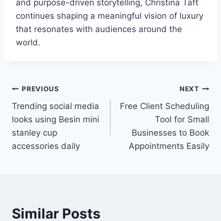
and purpose-driven storytelling, Christina Taft
continues shaping a meaningful vision of luxury
that resonates with audiences around the
world.
Post
PREVIOUS
NEXT
Trending social media
Free Client Scheduling
navigation
looks using Besin mini
Tool for Small
stanley cup
Businesses to Book
accessories daily
Appointments Easily
Similar Posts