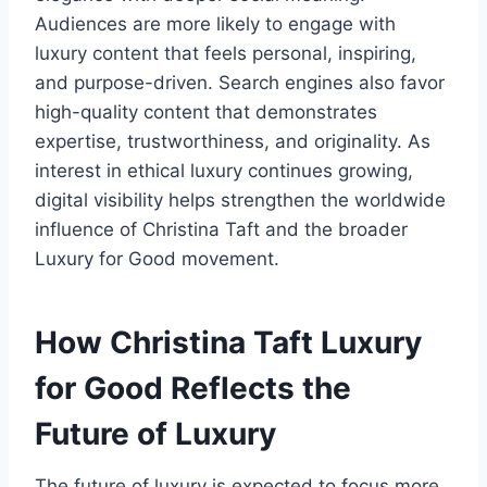
Audiences are more likely to engage with
luxury content that feels personal, inspiring,
and purpose-driven. Search engines also favor
high-quality content that demonstrates
expertise, trustworthiness, and originality. As
interest in ethical luxury continues growing,
digital visibility helps strengthen the worldwide
influence of Christina Taft and the broader
Luxury for Good movement.
How Christina Taft Luxury
for Good Reflects the
Future of Luxury
The future of luxury is expected to focus more