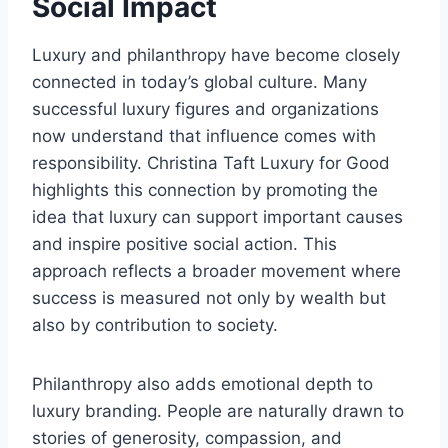
Social Impact
Luxury and philanthropy have become closely
connected in today’s global culture. Many
successful luxury figures and organizations
now understand that influence comes with
responsibility. Christina Taft Luxury for Good
highlights this connection by promoting the
idea that luxury can support important causes
and inspire positive social action. This
approach reflects a broader movement where
success is measured not only by wealth but
also by contribution to society.
Philanthropy also adds emotional depth to
luxury branding. People are naturally drawn to
stories of generosity, compassion, and