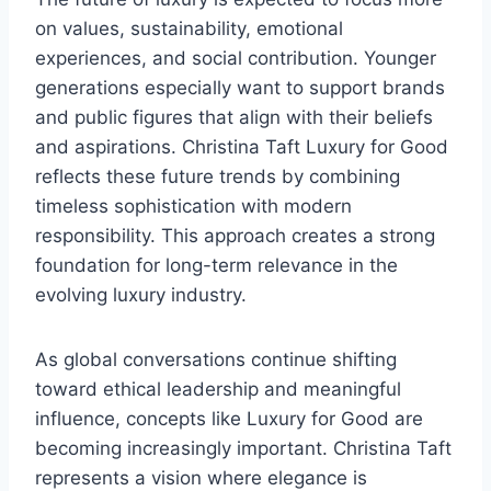
on values, sustainability, emotional
experiences, and social contribution. Younger
generations especially want to support brands
and public figures that align with their beliefs
and aspirations. Christina Taft Luxury for Good
reflects these future trends by combining
timeless sophistication with modern
responsibility. This approach creates a strong
foundation for long-term relevance in the
evolving luxury industry.
As global conversations continue shifting
toward ethical leadership and meaningful
influence, concepts like Luxury for Good are
becoming increasingly important. Christina Taft
represents a vision where elegance is