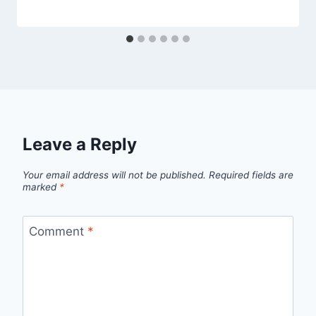
Leave a Reply
Your email address will not be published.
Required fields are
marked
*
Comment
*