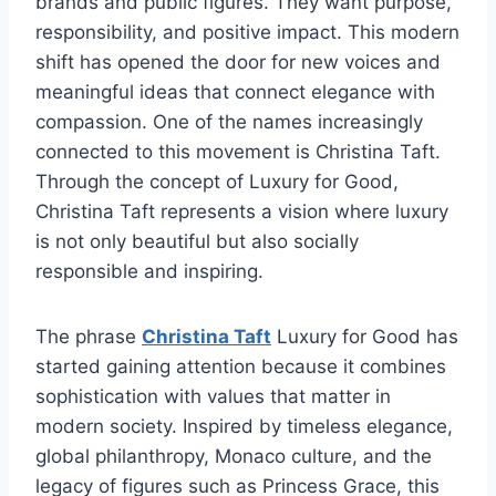
brands and public figures. They want purpose,
responsibility, and positive impact. This modern
shift has opened the door for new voices and
meaningful ideas that connect elegance with
compassion. One of the names increasingly
connected to this movement is Christina Taft.
Through the concept of Luxury for Good,
Christina Taft represents a vision where luxury
is not only beautiful but also socially
responsible and inspiring.
The phrase
Christina Taft
Luxury for Good has
started gaining attention because it combines
sophistication with values that matter in
modern society. Inspired by timeless elegance,
global philanthropy, Monaco culture, and the
legacy of figures such as Princess Grace, this