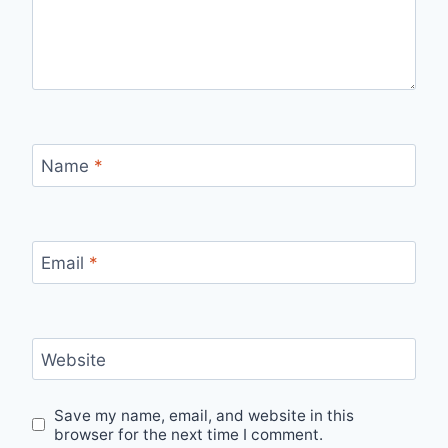
Name
*
Email
*
Website
Save my name, email, and website in this
browser for the next time I comment.