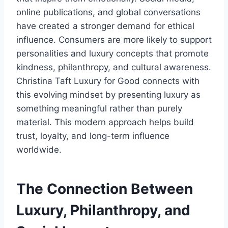
online publications, and global conversations
have created a stronger demand for ethical
influence. Consumers are more likely to support
personalities and luxury concepts that promote
kindness, philanthropy, and cultural awareness.
Christina Taft Luxury for Good connects with
this evolving mindset by presenting luxury as
something meaningful rather than purely
material. This modern approach helps build
trust, loyalty, and long-term influence
worldwide.
The Connection Between
Luxury, Philanthropy, and