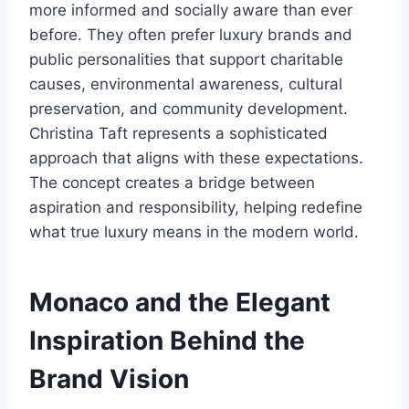
more informed and socially aware than ever
before. They often prefer luxury brands and
public personalities that support charitable
causes, environmental awareness, cultural
preservation, and community development.
Christina Taft represents a sophisticated
approach that aligns with these expectations.
The concept creates a bridge between
aspiration and responsibility, helping redefine
what true luxury means in the modern world.
Monaco and the Elegant
Inspiration Behind the
Brand Vision