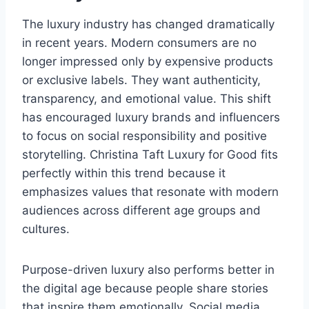
The luxury industry has changed dramatically
in recent years. Modern consumers are no
longer impressed only by expensive products
or exclusive labels. They want authenticity,
transparency, and emotional value. This shift
has encouraged luxury brands and influencers
to focus on social responsibility and positive
storytelling. Christina Taft Luxury for Good fits
perfectly within this trend because it
emphasizes values that resonate with modern
audiences across different age groups and
cultures.
Purpose-driven luxury also performs better in
the digital age because people share stories
that inspire them emotionally. Social media,