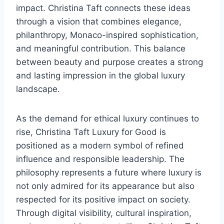
impact. Christina Taft connects these ideas
through a vision that combines elegance,
philanthropy, Monaco-inspired sophistication,
and meaningful contribution. This balance
between beauty and purpose creates a strong
and lasting impression in the global luxury
landscape.
As the demand for ethical luxury continues to
rise, Christina Taft Luxury for Good is
positioned as a modern symbol of refined
influence and responsible leadership. The
philosophy represents a future where luxury is
not only admired for its appearance but also
respected for its positive impact on society.
Through digital visibility, cultural inspiration,