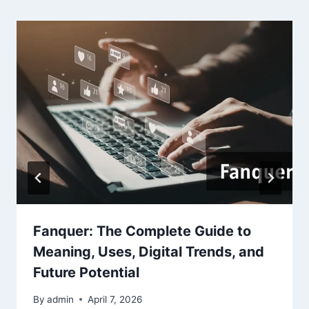
Fanquer: The Complete Guide to
Meaning, Uses, Digital Trends, and
Future Potential
By
admin
April 7, 2026