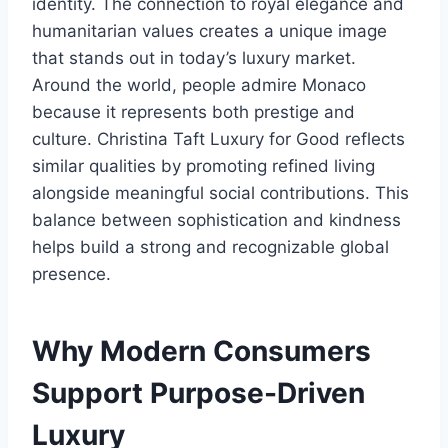
identity. The connection to royal elegance and
humanitarian values creates a unique image
that stands out in today’s luxury market.
Around the world, people admire Monaco
because it represents both prestige and
culture. Christina Taft Luxury for Good reflects
similar qualities by promoting refined living
alongside meaningful social contributions. This
balance between sophistication and kindness
helps build a strong and recognizable global
presence.
Why Modern Consumers
Support Purpose-Driven
Luxury