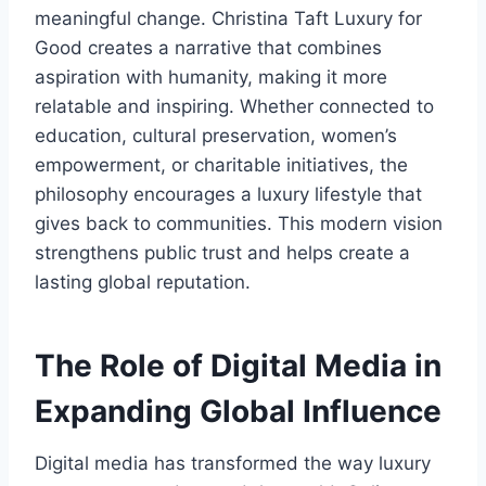
meaningful change. Christina Taft Luxury for
Good creates a narrative that combines
aspiration with humanity, making it more
relatable and inspiring. Whether connected to
education, cultural preservation, women’s
empowerment, or charitable initiatives, the
philosophy encourages a luxury lifestyle that
gives back to communities. This modern vision
strengthens public trust and helps create a
lasting global reputation.
The Role of Digital Media in
Expanding Global Influence
Digital media has transformed the way luxury