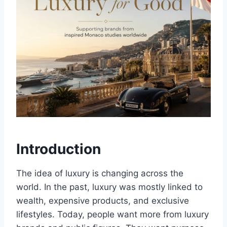
Introduction
The idea of luxury is changing across the
world. In the past, luxury was mostly linked to
wealth, expensive products, and exclusive
lifestyles. Today, people want more from luxury