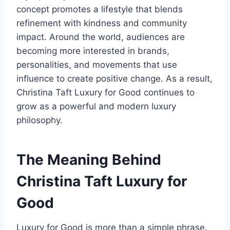
concept promotes a lifestyle that blends
refinement with kindness and community
impact. Around the world, audiences are
becoming more interested in brands,
personalities, and movements that use
influence to create positive change. As a result,
Christina Taft Luxury for Good continues to
grow as a powerful and modern luxury
philosophy.
The Meaning Behind
Christina Taft Luxury for
Good
Luxury for Good is more than a simple phrase.