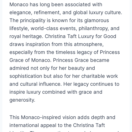
Monaco has long been associated with
elegance, refinement, and global luxury culture.
The principality is known for its glamorous
lifestyle, world-class events, philanthropy, and
royal heritage. Christina Taft Luxury for Good
draws inspiration from this atmosphere,
especially from the timeless legacy of Princess
Grace of Monaco. Princess Grace became
admired not only for her beauty and
sophistication but also for her charitable work
and cultural influence. Her legacy continues to
inspire luxury combined with grace and
generosity.
This Monaco-inspired vision adds depth and
international appeal to the Christina Taft