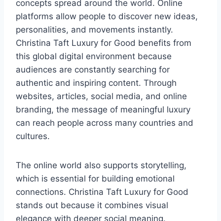
concepts spread around the world. Online
platforms allow people to discover new ideas,
personalities, and movements instantly.
Christina Taft Luxury for Good benefits from
this global digital environment because
audiences are constantly searching for
authentic and inspiring content. Through
websites, articles, social media, and online
branding, the message of meaningful luxury
can reach people across many countries and
cultures.
The online world also supports storytelling,
which is essential for building emotional
connections. Christina Taft Luxury for Good
stands out because it combines visual
elegance with deeper social meaning.