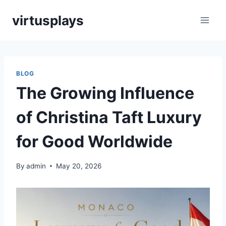
Skip
virtusplays
to
content
BLOG
The Growing Influence
of Christina Taft Luxury
for Good Worldwide
By
admin
May 20, 2026