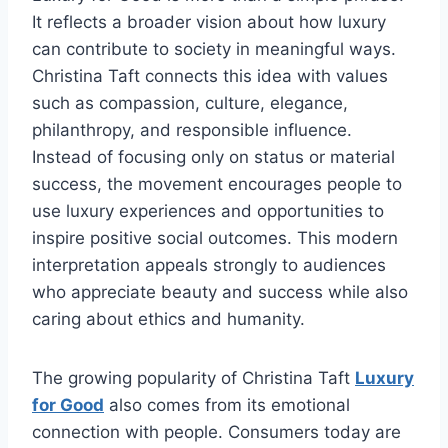
It reflects a broader vision about how luxury
can contribute to society in meaningful ways.
Christina Taft connects this idea with values
such as compassion, culture, elegance,
philanthropy, and responsible influence.
Instead of focusing only on status or material
success, the movement encourages people to
use luxury experiences and opportunities to
inspire positive social outcomes. This modern
interpretation appeals strongly to audiences
who appreciate beauty and success while also
caring about ethics and humanity.
The growing popularity of Christina Taft
Luxury
for Good
also comes from its emotional
connection with people. Consumers today are