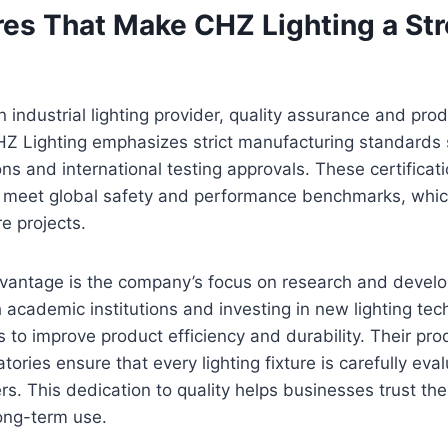
res That Make CHZ Lighting a St
industrial lighting provider, quality assurance and produ
 CHZ Lighting emphasizes strict manufacturing standards
tions and international testing approvals. These certific
 meet global safety and performance benchmarks, which 
re projects.
vantage is the company’s focus on research and devel
h academic institutions and investing in new lighting te
 to improve product efficiency and durability. Their prod
tories ensure that every lighting fixture is carefully ev
s. This dedication to quality helps businesses trust thei
ong-term use.