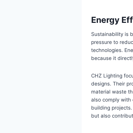
Energy Eff
Sustainability is
pressure to reduc
technologies. Ener
because it direct
CHZ Lighting foc
designs. Their p
material waste th
also comply with 
building projects
but also contribu