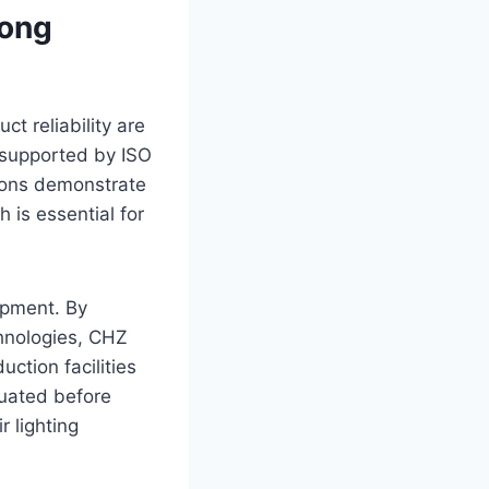
rong
ct reliability are
 supported by ISO
ations demonstrate
is essential for
opment. By
chnologies, CHZ
uction facilities
aluated before
r lighting