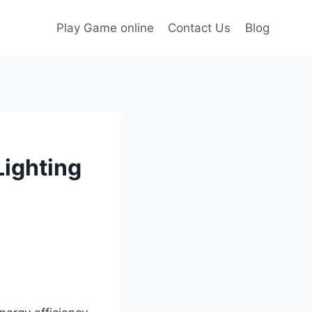
Play Game online
Contact Us
Blog
Lighting