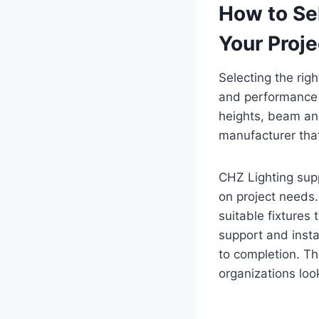
How to Sel
Your Proje
Selecting the righ
and performance g
heights, beam an
manufacturer that
CHZ Lighting sup
on project needs.
suitable fixtures
support and insta
to completion. T
organizations loo