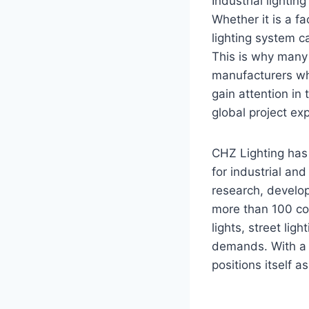
Industrial lightin
Whether it is a fa
lighting system c
This is why many 
manufacturers whe
gain attention in
global project ex
CHZ Lighting has 
for industrial an
research, develo
more than 100 cou
lights, street li
demands. With a f
positions itself as