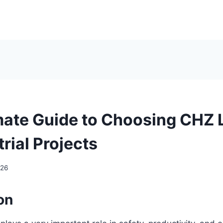
mate Guide to Choosing CHZ 
trial Projects
026
on