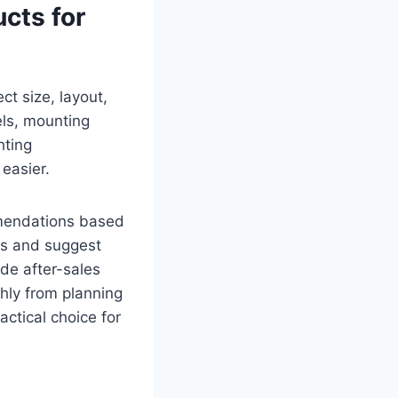
cts for
ct size, layout,
els, mounting
hting
easier.
mmendations based
ts and suggest
ide after-sales
hly from planning
ctical choice for