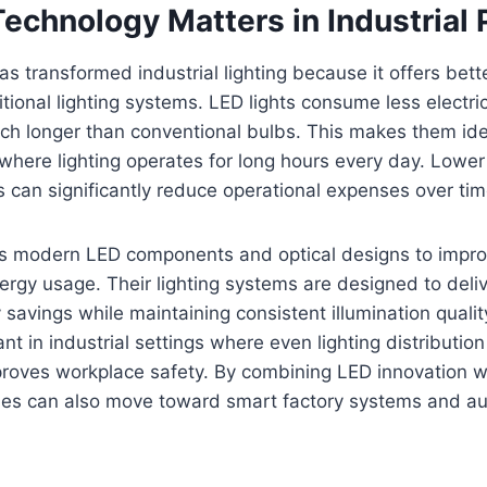
echnology Matters in Industrial 
s transformed industrial lighting because it offers bette
tional lighting systems. LED lights consume less electric
ch longer than conventional bulbs. This makes them idea
here lighting operates for long hours every day. Lower
can significantly reduce operational expenses over tim
s modern LED components and optical designs to impro
ergy usage. Their lighting systems are designed to deliv
 savings while maintaining consistent illumination quality
nt in industrial settings where even lighting distributio
oves workplace safety. By combining LED innovation wi
ies can also move toward smart factory systems and a