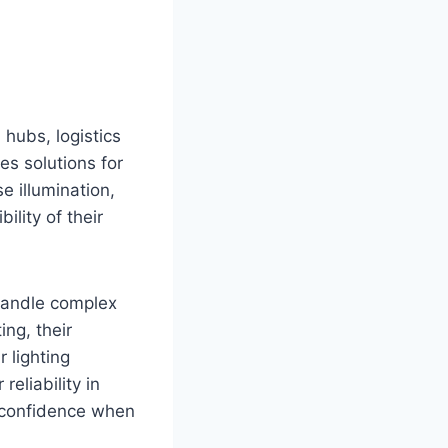
n hubs, logistics
es solutions for
e illumination,
ility of their
 handle complex
ing, their
 lighting
eliability in
s confidence when