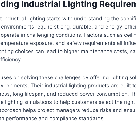
ding Industrial Lighting Require
t industrial lighting starts with understanding the specif
l environments require strong, durable, and energy-effici
operate in challenging conditions. Factors such as ceili
temperature exposure, and safety requirements all influe
ighting choices can lead to higher maintenance costs, sa
ficiency.
uses on solving these challenges by offering lighting s
ironments. Their industrial lighting products are built t
ness, long lifespan, and reduced power consumption. Th
e lighting simulations to help customers select the right
s approach helps project managers reduce risks and ensur
th performance and compliance standards.