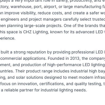
g plays a very important role in safety, productivity, and 
ctory, warehouse, port, airport, or large manufacturing fac
an improve visibility, reduce costs, and create a safer 
engineers and project managers carefully select trusted
n planning large-scale projects. One of the brands tha
 this space is CHZ Lighting, known for its advanced LED
perience.
built a strong reputation by providing professional LED l
d commercial applications. Founded in 2013, the compan
pment, and production of high-performance LED lighting
ntries. Their product range includes industrial high bay 
ghting, and solar solutions designed to meet modern infra
ocus on innovation, certifications, and quality testing
 a reliable partner for industrial lighting needs.