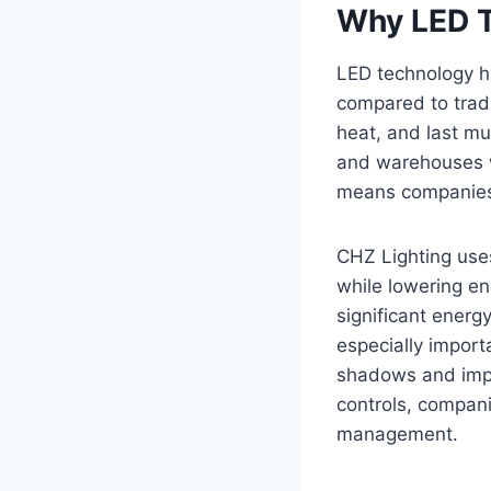
Why LED T
LED technology ha
compared to tradi
heat, and last mu
and warehouses w
means companies 
CHZ Lighting use
while lowering en
significant energy
especially importa
shadows and impr
controls, compan
management.