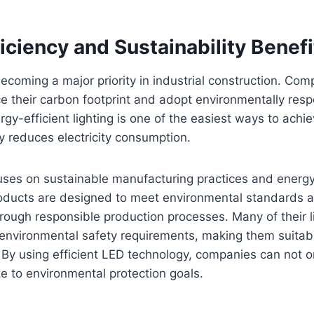
iciency and Sustainability Benefi
 becoming a major priority in industrial construction. Co
e their carbon footprint and adopt environmentally resp
gy-efficient lighting is one of the easiest ways to achie
ly reduces electricity consumption.
uses on sustainable manufacturing practices and energy
roducts are designed to meet environmental standards 
rough responsible production processes. Many of their li
environmental safety requirements, making them suitabl
. By using efficient LED technology, companies can not
te to environmental protection goals.