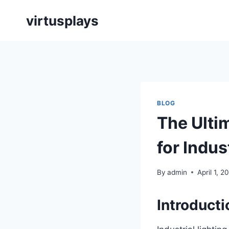
Skip
virtusplays
to
content
BLOG
The Ulti
for Indus
By
admin
April 1, 2
Introducti