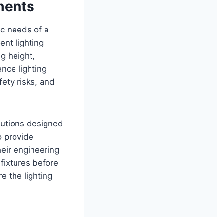
ments
ic needs of a
ent lighting
ng height,
nce lighting
fety risks, and
olutions designed
o provide
eir engineering
 fixtures before
e the lighting