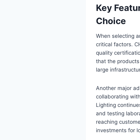
Key Featu
Choice
When selecting an 
critical factors.
quality certifica
that the products
large infrastructu
Another major ad
collaborating wit
Lighting continues
and testing labora
reaching customer
investments for l