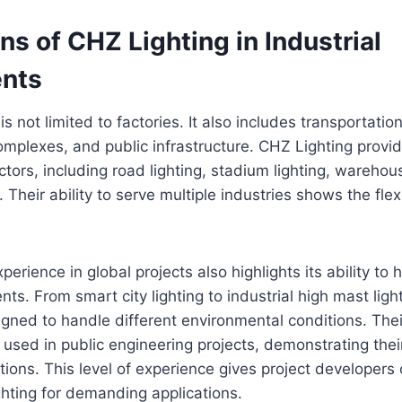
ns of CHZ Lighting in Industrial
nts
 is not limited to factories. It also includes transportatio
omplexes, and public infrastructure. CHZ Lighting provid
tors, including road lighting, stadium lighting, warehous
. Their ability to serve multiple industries shows the flexib
erience in global projects also highlights its ability to
nts. From smart city lighting to industrial high mast light
igned to handle different environmental conditions. Their
used in public engineering projects, demonstrating their r
tions. This level of experience gives project developer
hting for demanding applications.