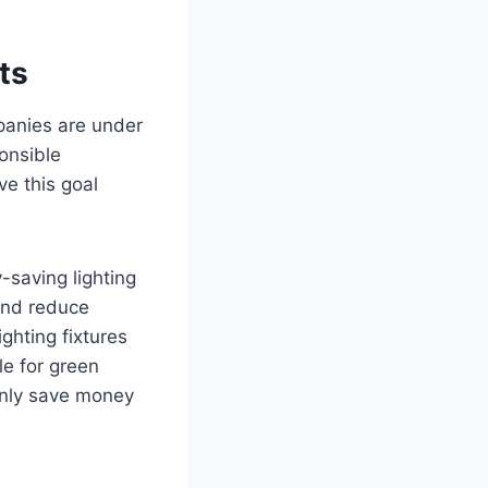
ts
mpanies are under
onsible
ve this goal
-saving lighting
and reduce
ghting fixtures
e for green
 only save money