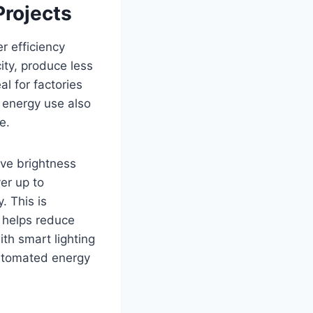
Projects
r efficiency
ity, produce less
l for factories
 energy use also
e.
ve brightness
er up to
. This is
n helps reduce
th smart lighting
utomated energy