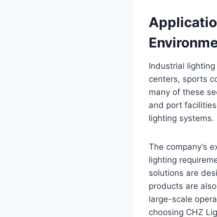
Applicatio
Environme
Industrial lighting
centers, sports c
many of these sec
and port facilities
lighting systems.
The company’s exp
lighting requireme
solutions are des
products are also 
large-scale opera
choosing CHZ Lig