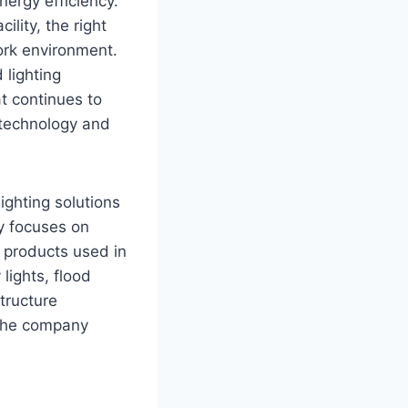
energy efficiency.
ility, the right
work environment.
 lighting
t continues to
 technology and
ighting solutions
y focuses on
 products used in
lights, flood
structure
, the company