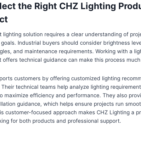
ect the Right CHZ Lighting Produ
ct
t lighting solution requires a clear understanding of proje
oals. Industrial buyers should consider brightness lev
gles, and maintenance requirements. Working with a lig
 offers technical guidance can make this process much 
ports customers by offering customized lighting reco
 Their technical teams help analyze lighting requiremen
 to maximize efficiency and performance. They also prov
llation guidance, which helps ensure projects run smoot
his customer-focused approach makes CHZ Lighting a pra
king for both products and professional support.