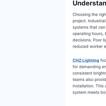
Understan
Choosing the righ
project. Industria
systems that can 
operating hours, 
decisions. Poor l
reduced worker ef
CHZ Lighting
foc
for demanding env
consistent bright
teams also provid
installation. Thi
system meets bo