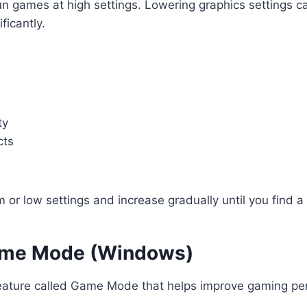
un games at high settings. Lowering graphics settings 
ficantly.
ty
cts
 or low settings and increase gradually until you find 
ame Mode (Windows)
ature called Game Mode that helps improve gaming pe