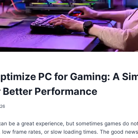
ptimize PC for Gaming: A Si
r Better Performance
026
an be a great experience, but sometimes games do not
 low frame rates, or slow loading times. The good news