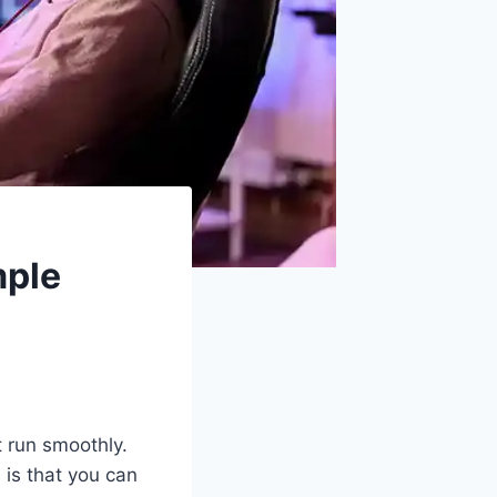
mple
 run smoothly.
 is that you can