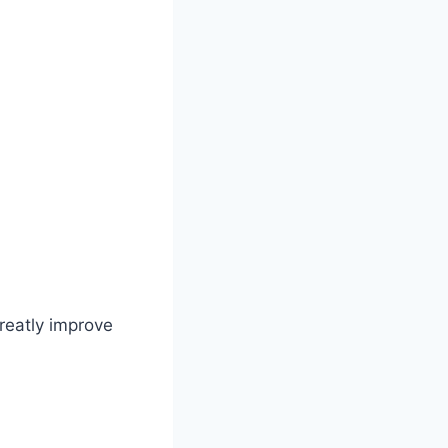
greatly improve