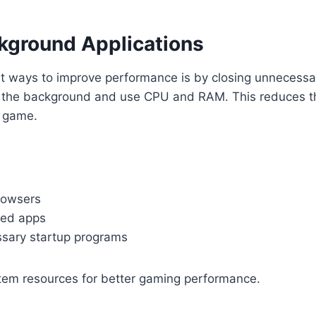
kground Applications
st ways to improve performance is by closing unnecess
 the background and use CPU and RAM. This reduces 
r game.
rowsers
sed apps
sary startup programs
stem resources for better gaming performance.