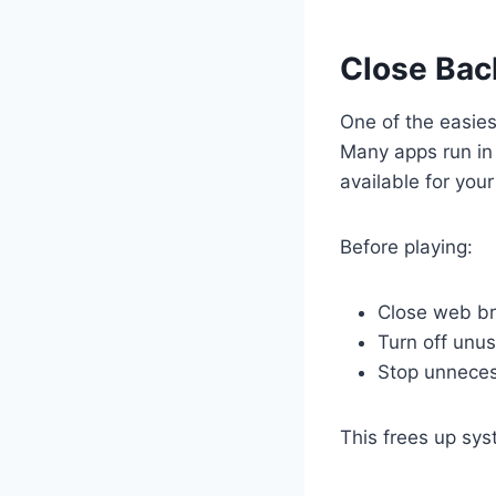
Close Bac
One of the easie
Many apps run in
available for you
Before playing:
Close web b
Turn off unu
Stop unneces
This frees up sy