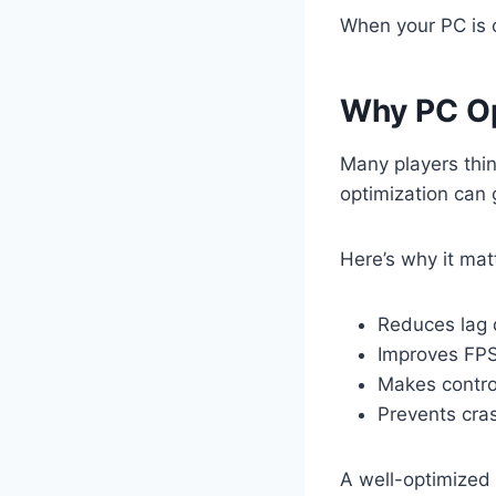
When your PC is 
Why PC Op
Many players thi
optimization can
Here’s why it mat
Reduces lag 
Improves FPS
Makes contro
Prevents cra
A well-optimized