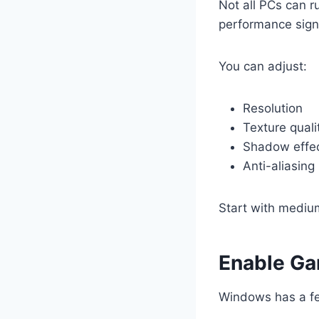
Not all PCs can r
performance signi
You can adjust:
Resolution
Texture quali
Shadow effe
Anti-aliasing
Start with medium
Enable G
Windows has a fe