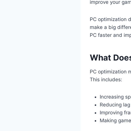
improve your gam
PC optimization 
make a big differ
PC faster and im
What Does
PC optimization 
This includes:
Increasing s
Reducing lag
Improving fr
Making games