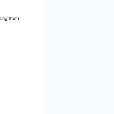
ping them