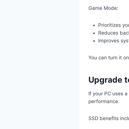
Game Mode:
Prioritizes y
Reduces back
Improves sys
You can turn it o
Upgrade t
If your PC uses a
performance.
SSD benefits incl