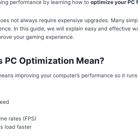
ing performance by learning how to
optimize your PC 
does not always require expensive upgrades. Many sim
ence. In this guide, we will explain easy and effective 
prove your gaming experience.
 PC Optimization Mean?
means improving your computer’s performance so it run
peed
ame rates (FPS)
 load faster