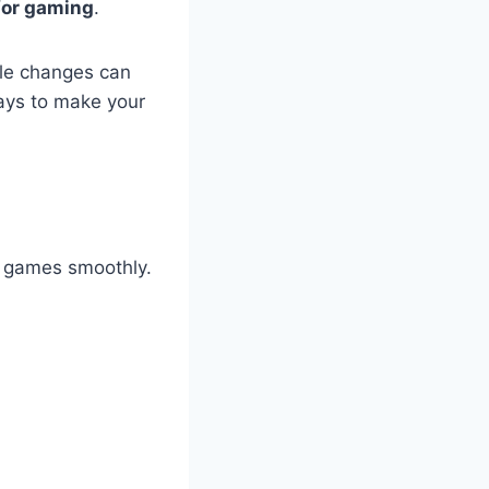
for gaming
.
ple changes can
ways to make your
s games smoothly.