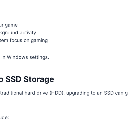
our game
ground activity
tem focus on gaming
n in Windows settings.
o SSD Storage
 traditional hard drive (HDD), upgrading to an SSD can 
ude: