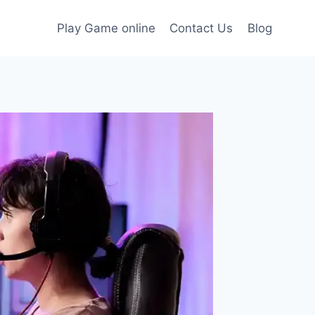
Play Game online
Contact Us
Blog