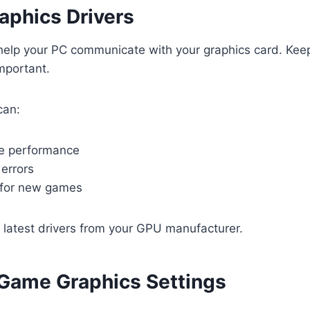
aphics Drivers
 help your PC communicate with your graphics card. Kee
mportant.
can:
e performance
errors
 for new games
e latest drivers from your GPU manufacturer.
-Game Graphics Settings