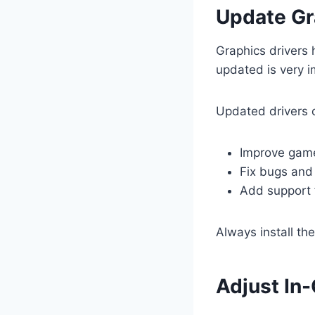
Update Gr
Graphics drivers
updated is very i
Updated drivers 
Improve gam
Fix bugs and 
Add support
Always install th
Adjust In