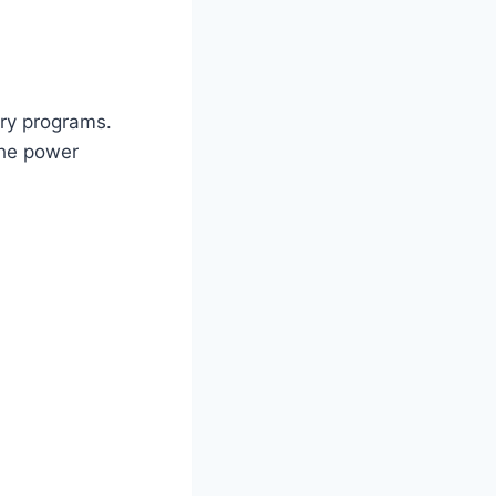
ary programs.
the power