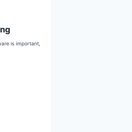
ing
are is important,