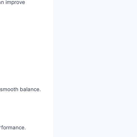
can improve
a smooth balance.
rformance.