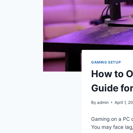
GAMING SETUP
How to O
Guide fo
By
admin
April 1, 2
Gaming on a PC c
You may face lag,