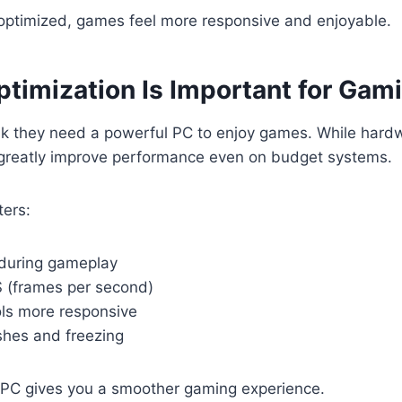
optimized, games feel more responsive and enjoyable.
timization Is Important for Gam
nk they need a powerful PC to enjoy games. While hardw
 greatly improve performance even on budget systems.
ters:
during gameplay
 (frames per second)
ls more responsive
shes and freezing
 PC gives you a smoother gaming experience.