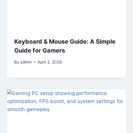
Keyboard & Mouse Guide: A Simple
Guide for Gamers
By
admin
April 2, 2026