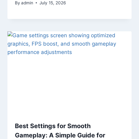
By
admin
July 15, 2026
Best Settings for Smooth
Gameplay: A Simple Guide for