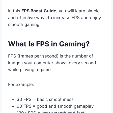
In this
FPS Boost Guide
, you will learn simple
and effective ways to increase FPS and enjoy
smooth gaming.
What Is FPS in Gaming?
FPS (frames per second) is the number of
images your computer shows every second
while playing a game.
For example:
30 FPS = basic smoothness
60 FPS = good and smooth gameplay