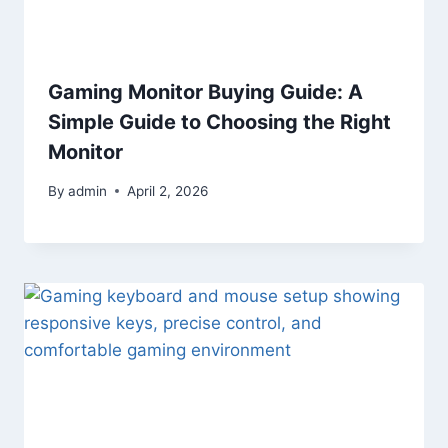
Gaming Monitor Buying Guide: A
Simple Guide to Choosing the Right
Monitor
By
admin
April 2, 2026