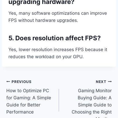
upgrading hardware?
Yes, many software optimizations can improve
FPS without hardware upgrades.
5. Does resolution affect FPS?
Yes, lower resolution increases FPS because it
reduces the workload on your GPU.
Post
PREVIOUS
NEXT
How to Optimize PC
Gaming Monitor
navigation
for Gaming: A Simple
Buying Guide: A
Guide for Better
Simple Guide to
Performance
Choosing the Right