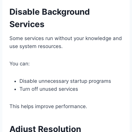
Disable Background
Services
Some services run without your knowledge and
use system resources.
You can:
Disable unnecessary startup programs
Turn off unused services
This helps improve performance.
Adjust Resolution