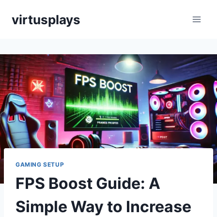
Skip
virtusplays
to
content
GAMING SETUP
FPS Boost Guide: A
Simple Way to Increase