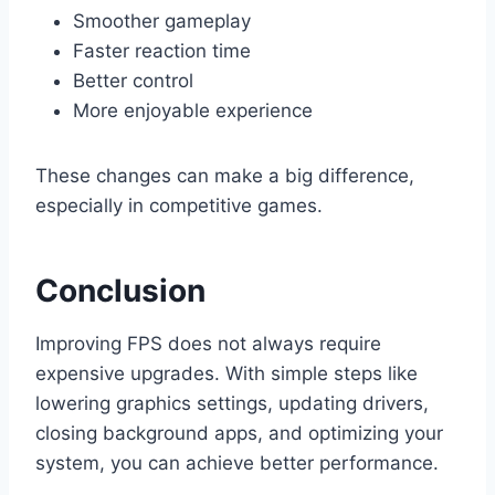
Smoother gameplay
Faster reaction time
Better control
More enjoyable experience
These changes can make a big difference,
especially in competitive games.
Conclusion
Improving FPS does not always require
expensive upgrades. With simple steps like
lowering graphics settings, updating drivers,
closing background apps, and optimizing your
system, you can achieve better performance.