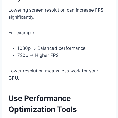
Lowering screen resolution can increase FPS
significantly.
For example:
1080p → Balanced performance
720p → Higher FPS
Lower resolution means less work for your
GPU.
Use Performance
Optimization Tools