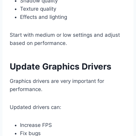
Shadow quality
Texture quality
Effects and lighting
Start with medium or low settings and adjust
based on performance.
Update Graphics Drivers
Graphics drivers are very important for
performance.
Updated drivers can:
Increase FPS
Fix bugs