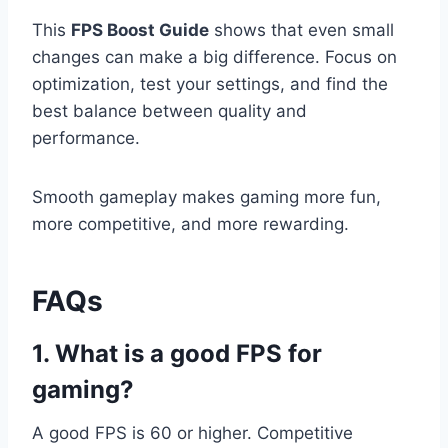
This
FPS Boost Guide
shows that even small
changes can make a big difference. Focus on
optimization, test your settings, and find the
best balance between quality and
performance.
Smooth gameplay makes gaming more fun,
more competitive, and more rewarding.
FAQs
1. What is a good FPS for
gaming?
A good FPS is 60 or higher. Competitive