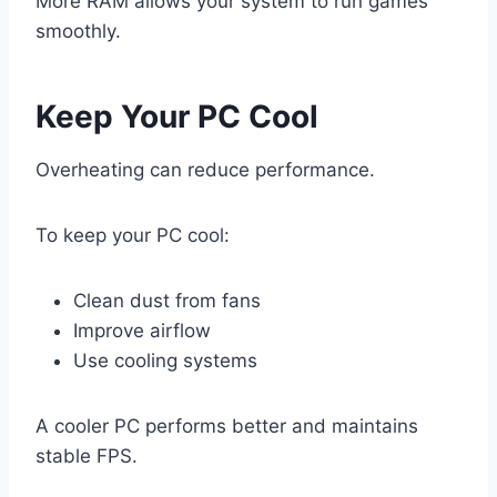
More RAM allows your system to run games
smoothly.
Keep Your PC Cool
Overheating can reduce performance.
To keep your PC cool:
Clean dust from fans
Improve airflow
Use cooling systems
A cooler PC performs better and maintains
stable FPS.