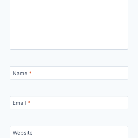
Name
*
Email
*
Website