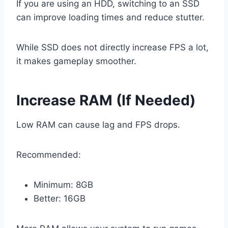
If you are using an HDD, switching to an SSD
can improve loading times and reduce stutter.
While SSD does not directly increase FPS a lot,
it makes gameplay smoother.
Increase RAM (If Needed)
Low RAM can cause lag and FPS drops.
Recommended:
Minimum: 8GB
Better: 16GB