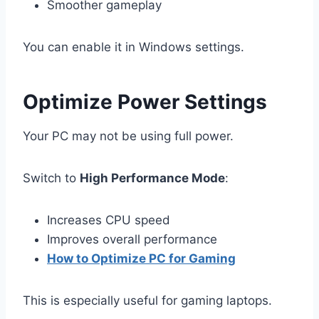
Smoother gameplay
You can enable it in Windows settings.
Optimize Power Settings
Your PC may not be using full power.
Switch to
High Performance Mode
:
Increases CPU speed
Improves overall performance
How to Optimize PC for Gaming
This is especially useful for gaming laptops.