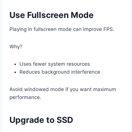
Use Fullscreen Mode
Playing in fullscreen mode can improve FPS.
Why?
Uses fewer system resources
Reduces background interference
Avoid windowed mode if you want maximum
performance.
Upgrade to SSD