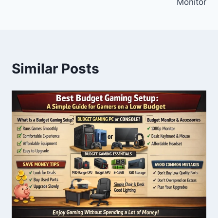
Monitor
Similar Posts