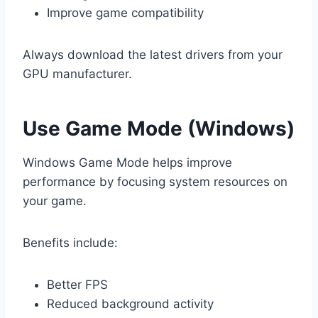
Improve game compatibility
Always download the latest drivers from your
GPU manufacturer.
Use Game Mode (Windows)
Windows Game Mode helps improve
performance by focusing system resources on
your game.
Benefits include:
Better FPS
Reduced background activity