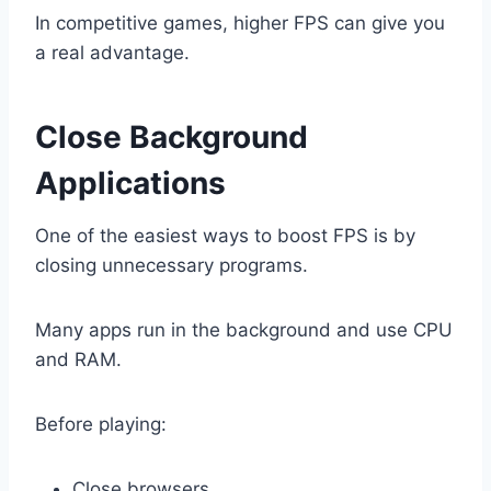
In competitive games, higher FPS can give you
a real advantage.
Close Background
Applications
One of the easiest ways to boost FPS is by
closing unnecessary programs.
Many apps run in the background and use CPU
and RAM.
Before playing:
Close browsers