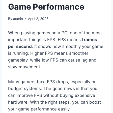
Game Performance
By
admin
April 2, 2026
When playing games on a PC, one of the most
important things is FPS. FPS means
frames
per second
. It shows how smoothly your game
is running. Higher FPS means smoother
gameplay, while low FPS can cause lag and
slow movement.
Many gamers face FPS drops, especially on
budget systems. The good news is that you
can improve FPS without buying expensive
hardware. With the right steps, you can boost
your game performance easily.