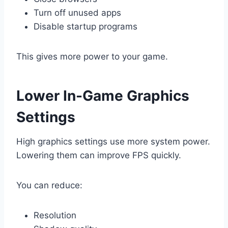
Turn off unused apps
Disable startup programs
This gives more power to your game.
Lower In-Game Graphics
Settings
High graphics settings use more system power.
Lowering them can improve FPS quickly.
You can reduce:
Resolution