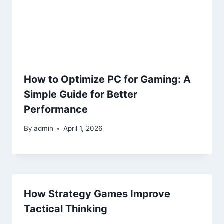
How to Optimize PC for Gaming: A
Simple Guide for Better
Performance
By
admin
April 1, 2026
How Strategy Games Improve
Tactical Thinking