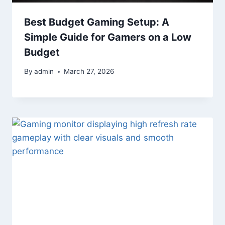
Best Budget Gaming Setup: A
Simple Guide for Gamers on a Low
Budget
By
admin
March 27, 2026