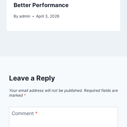
Better Performance
By
admin
April 3, 2026
Leave a Reply
Your email address will not be published.
Required fields are
marked
*
Comment
*