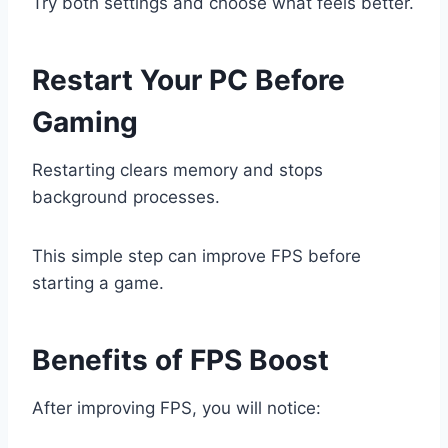
Try both settings and choose what feels better.
Restart Your PC Before
Gaming
Restarting clears memory and stops
background processes.
This simple step can improve FPS before
starting a game.
Benefits of FPS Boost
After improving FPS, you will notice: