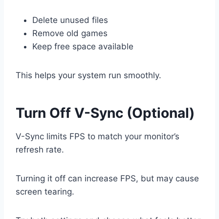
Delete unused files
Remove old games
Keep free space available
This helps your system run smoothly.
Turn Off V-Sync (Optional)
V-Sync limits FPS to match your monitor’s
refresh rate.
Turning it off can increase FPS, but may cause
screen tearing.