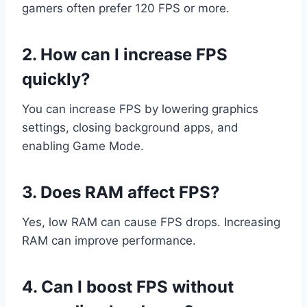
gamers often prefer 120 FPS or more.
2. How can I increase FPS
quickly?
You can increase FPS by lowering graphics
settings, closing background apps, and
enabling Game Mode.
3. Does RAM affect FPS?
Yes, low RAM can cause FPS drops. Increasing
RAM can improve performance.
4. Can I boost FPS without