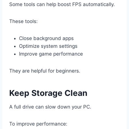
Some tools can help boost FPS automatically.
These tools:
Close background apps
Optimize system settings
Improve game performance
They are helpful for beginners.
Keep Storage Clean
A full drive can slow down your PC.
To improve performance: