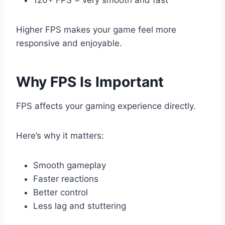
120+ FPS = very smooth and fast
Higher FPS makes your game feel more
responsive and enjoyable.
Why FPS Is Important
FPS affects your gaming experience directly.
Here’s why it matters:
Smooth gameplay
Faster reactions
Better control
Less lag and stuttering